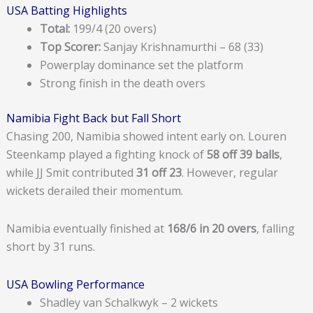
USA Batting Highlights
Total:
199/4 (20 overs)
Top Scorer:
Sanjay Krishnamurthi – 68 (33)
Powerplay dominance set the platform
Strong finish in the death overs
Namibia Fight Back but Fall Short
Chasing 200, Namibia showed intent early on. Louren
Steenkamp played a fighting knock of
58 off 39 balls
,
while JJ Smit contributed
31 off 23
. However, regular
wickets derailed their momentum.
Namibia eventually finished at
168/6 in 20 overs
, falling
short by 31 runs.
USA Bowling Performance
Shadley van Schalkwyk – 2 wickets