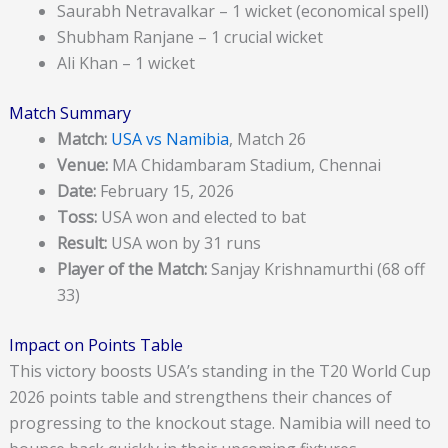
Saurabh Netravalkar – 1 wicket (economical spell)
Shubham Ranjane – 1 crucial wicket
Ali Khan – 1 wicket
Match Summary
Match:
USA vs Namibia
, Match 26
Venue:
MA Chidambaram Stadium, Chennai
Date:
February 15, 2026
Toss:
USA won and elected to bat
Result:
USA won by 31 runs
Player of the Match:
Sanjay Krishnamurthi (68 off
33)
Impact on Points Table
This victory boosts USA’s standing in the T20 World Cup
2026 points table and strengthens their chances of
progressing to the knockout stage. Namibia will need to