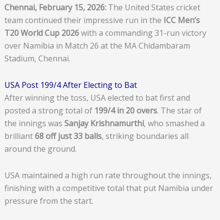
Chennai, February 15, 2026:
The United States cricket
team continued their impressive run in the
ICC Men’s
T20 World Cup 2026
with a commanding 31-run victory
over Namibia in Match 26 at the MA Chidambaram
Stadium, Chennai.
USA Post 199/4 After Electing to Bat
After winning the toss, USA elected to bat first and
posted a strong total of
199/4 in 20 overs
. The star of
the innings was
Sanjay Krishnamurthi
, who smashed a
brilliant
68 off just 33 balls
, striking boundaries all
around the ground.
USA maintained a high run rate throughout the innings,
finishing with a competitive total that put Namibia under
pressure from the start.