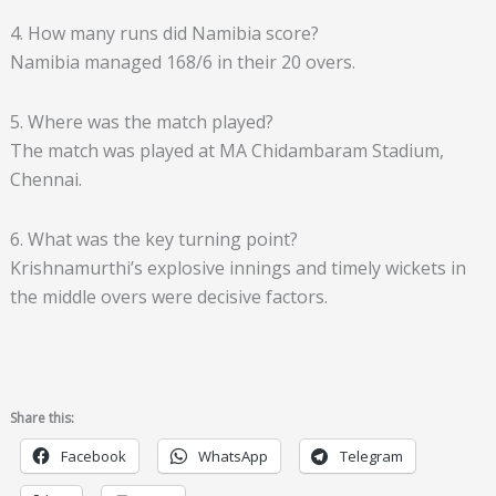
4. How many runs did Namibia score?
Namibia managed 168/6 in their 20 overs.
5. Where was the match played?
The match was played at MA Chidambaram Stadium,
Chennai.
6. What was the key turning point?
Krishnamurthi’s explosive innings and timely wickets in
the middle overs were decisive factors.
Share this:
Facebook
WhatsApp
Telegram