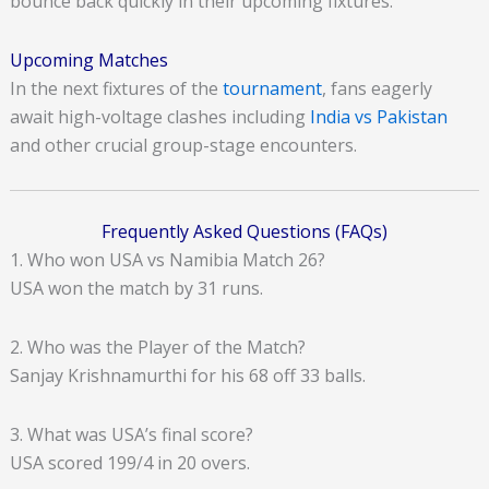
bounce back quickly in their upcoming fixtures.
Upcoming Matches
In the next fixtures of the
tournament
, fans eagerly
await high-voltage clashes including
India vs Pakistan
and other crucial group-stage encounters.
Frequently Asked Questions (FAQs)
1. Who won USA vs Namibia Match 26?
USA won the match by 31 runs.
2. Who was the Player of the Match?
Sanjay Krishnamurthi for his 68 off 33 balls.
3. What was USA’s final score?
USA scored 199/4 in 20 overs.