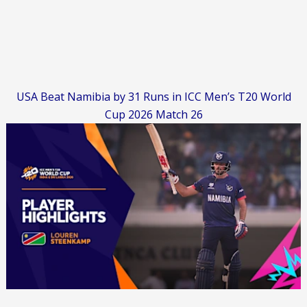
USA Beat Namibia by 31 Runs in ICC Men’s T20 World
Cup 2026 Match 26