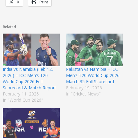
X
Print
Related
India vs Namibia (Feb 12,
Pakistan vs Namibia – ICC
2026) – ICC Men’s T20
Men’s T20 World Cup 2026
World Cup 2026 Full
Match 35 Full Scorecard
Scorecard & Match Report
February 19, 2026
February 11, 2026
In "Cricket News"
In "World Cup 2026"