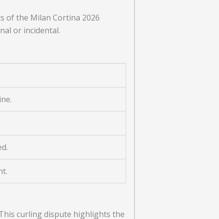
 of the Milan Cortina 2026
al or incidental.
ine.
ed.
nt.
his curling dispute highlights the