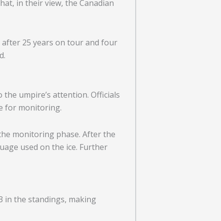
at, in their view, the Canadian
 after 25 years on tour and four
d.
the umpire’s attention. Officials
e for monitoring.
the monitoring phase. After the
uage used on the ice. Further
3 in the standings, making