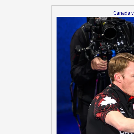
Canada v