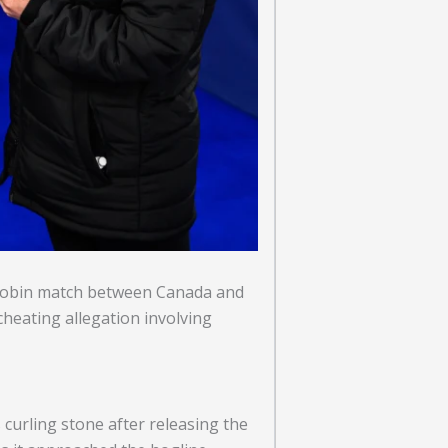
 robin match between Canada and
cheating allegation involving
curling stone after releasing the