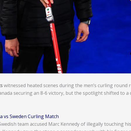
cs
witnessed heated scenes during the men’s curling round
ada securing an 8-6 victory, but the spotlight shifted to a 
a vs Sweden Curling Match
edish team accused Marc Kennedy of illegally touching his 