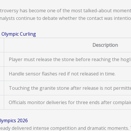
troversy has become one of the most talked-about moments
nalysts continue to debate whether the contact was intention
 Olympic Curling
Description
Player must release the stone before reaching the hogl
Handle sensor flashes red if not released in time.
Touching the granite stone after release is not permitt
Officials monitor deliveries for three ends after complai
lympics 2026
eady delivered intense competition and dramatic moments. T