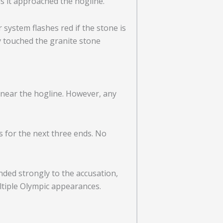
s it approached the hogline.
 system flashes red if the stone is
y touched the granite stone
near the hogline. However, any
s for the next three ends. No
ded strongly to the accusation,
ltiple Olympic appearances.