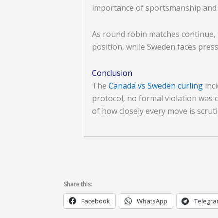
importance of sportsmanship and st
As round robin matches continue, 
position, while Sweden faces press
Conclusion
The
Canada vs Sweden curling
inci
protocol, no formal violation was
of how closely every move is scruti
Share this:
Facebook
WhatsApp
Telegr