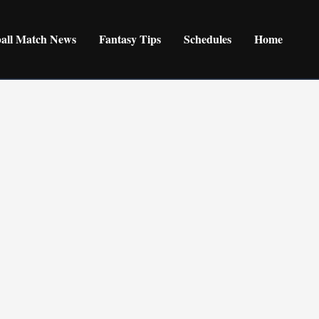
ball Match News
Fantasy Tips
Schedules
Home