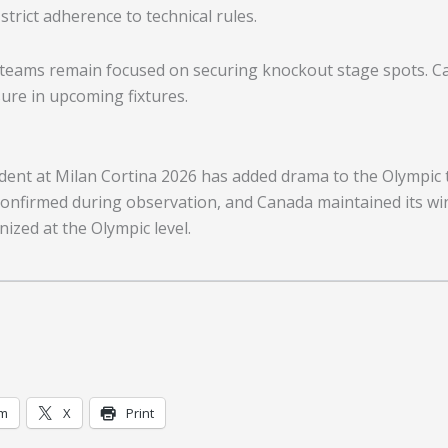
rict adherence to technical rules.
teams remain focused on securing knockout stage spots. Can
ure in upcoming fixtures.
dent at Milan Cortina 2026 has added drama to the Olympic 
 confirmed during observation, and Canada maintained its wi
nized at the Olympic level.
am
X
Print