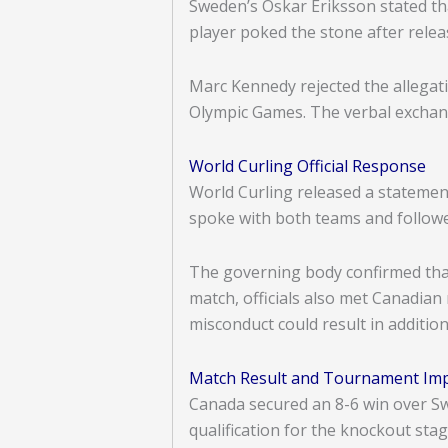
Sweden’s Oskar Eriksson stated th
player poked the stone after rele
Marc Kennedy rejected the allegati
Olympic Games. The verbal exchange
World Curling Official Response
World Curling released a statement
spoke with both teams and followe
The governing body confirmed that
match, officials also met Canadian
misconduct could result in addition
Match Result and Tournament Im
Canada secured an 8-6 win over Sw
qualification for the knockout sta