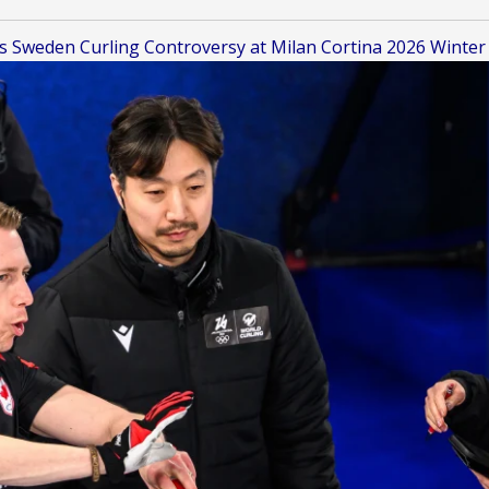
s Sweden Curling Controversy at Milan Cortina 2026 Winter