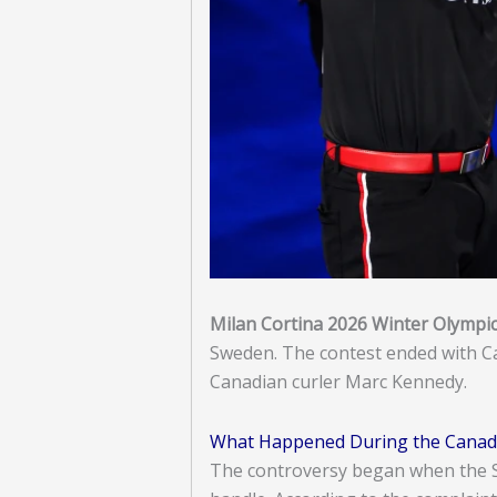
Milan Cortina 2026 Winter Olympi
Sweden. The contest ended with Can
Canadian curler Marc Kennedy.
What Happened During the Canad
The controversy began when the Sw