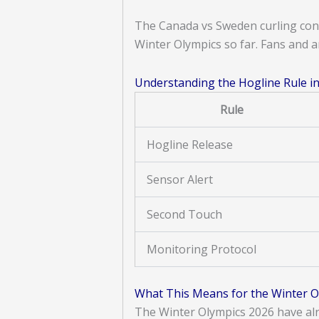
The Canada vs Sweden curling con
Winter Olympics so far. Fans and a
Understanding the Hogline Rule in
Rule
Hogline Release
Sensor Alert
Second Touch
Monitoring Protocol
What This Means for the Winter O
The Winter Olympics 2026 have alr