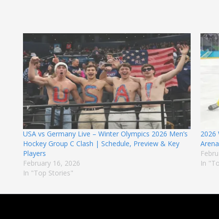
USA vs Germany Live – Winter Olympics 2026 Men’s
2026 
Hockey Group C Clash | Schedule, Preview & Key
Arena,
Players
Febru
February 16, 2026
In "T
In "Top Stories"