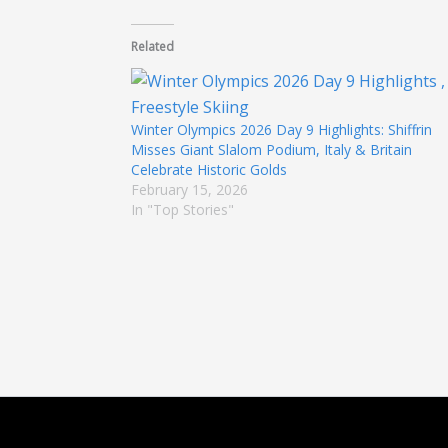
Related
Winter Olympics 2026 Day 9 Highlights: Shiffrin
Misses Giant Slalom Podium, Italy & Britain
Celebrate Historic Golds
February 15, 2026
In "Top Stories"