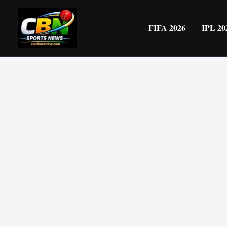
Skip
to
FIFA 2026
IPL 20
content