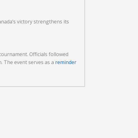
ada’s victory strengthens its
tournament. Officials followed
n. The event serves as a
reminder