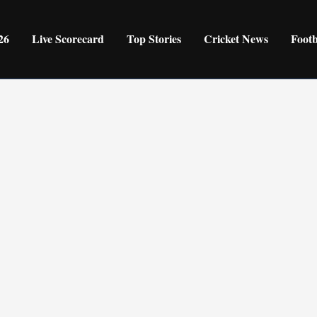
26
Live Scorecard
Top Stories
Cricket News
Foot