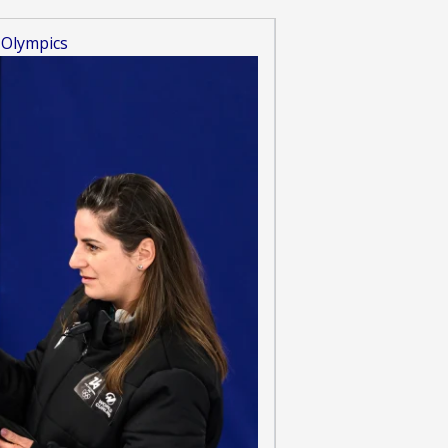
 Olympics