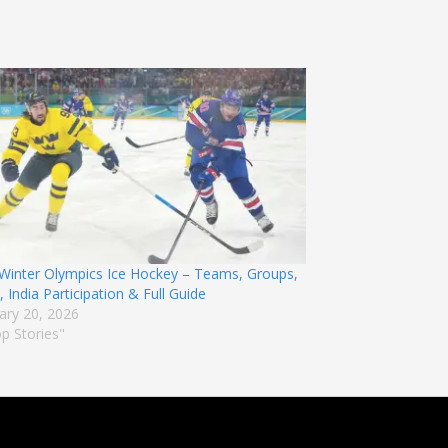
Winter Olympics Ice Hockey – Teams, Groups,
 India Participation & Full Guide
ary 20, 2026
op Stories"