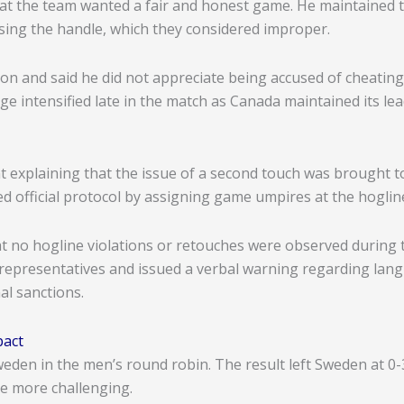
at the team wanted a fair and honest game. He maintained th
asing the handle, which they considered improper.
on and said he did not appreciate being accused of cheating
 intensified late in the match as Canada maintained its lea
 explaining that the issue of a second touch was brought to 
d official protocol by assigning game umpires at the hoglin
 no hogline violations or retouches were observed during 
 representatives and issued a verbal warning regarding lang
al sanctions.
pact
eden in the men’s round robin. The result left Sweden at 0-
ge more challenging.