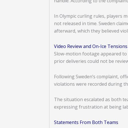
handle. According to the complaint
In Olympic curling rules, players m
not released in time. Sweden clai
afterward, which they believed vio
Video Review and On-Ice Tensions
Slow-motion footage appeared to s
prior deliveries could not be revi
Following Sweden’s complaint, offi
violations were recorded during th
The situation escalated as both t
expressing frustration at being la
Statements From Both Teams