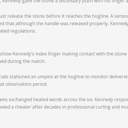
, Kennedy gave the stone a secondary push with his finger a
ust release the stone before it reaches the hogline. A sensor
med that although the handle was released properly, Kenned
lated regulations.
how Kennedy’s index finger making contact with the stone 
ewed during the match.
cials stationed an umpire at the hogline to monitor deliverie
at observation period.
eams exchanged heated words across the ice. Kennedy respon
beled a cheater after decades in professional curling and mu