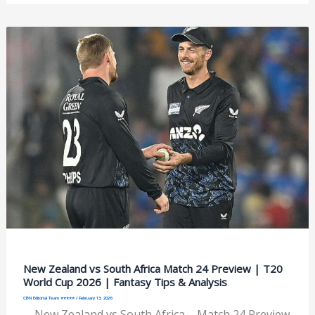
New Zealand vs South Africa Match 24 Preview | T20
World Cup 2026 | Fantasy Tips & Analysis
CBN Editorial Team ⭐⭐⭐⭐⭐
/
February 13, 2026
New Zealand vs South Africa – Match 24 Preview