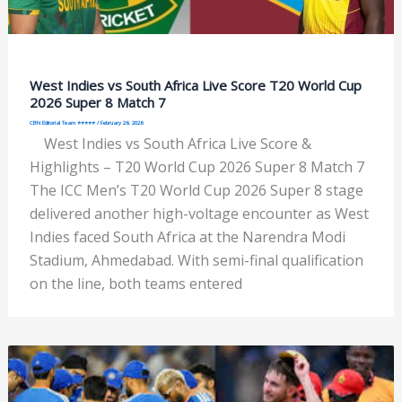
West Indies vs South Africa Live Score T20 World Cup
2026 Super 8 Match 7
CBN Editorial Team ⭐⭐⭐⭐⭐
/
February 26, 2026
West Indies vs South Africa Live Score &
Highlights – T20 World Cup 2026 Super 8 Match 7
The ICC Men’s T20 World Cup 2026 Super 8 stage
delivered another high-voltage encounter as West
Indies faced South Africa at the Narendra Modi
Stadium, Ahmedabad. With semi-final qualification
on the line, both teams entered