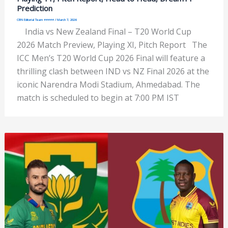
Prediction
CBN Editorial Team ⭐⭐⭐⭐⭐
/
March 7, 2026
India vs New Zealand Final – T20 World Cup
2026 Match Preview, Playing XI, Pitch Report The
ICC Men’s T20 World Cup 2026 Final will feature a
thrilling clash between IND vs NZ Final 2026 at the
iconic Narendra Modi Stadium, Ahmedabad. The
match is scheduled to begin at 7:00 PM IST