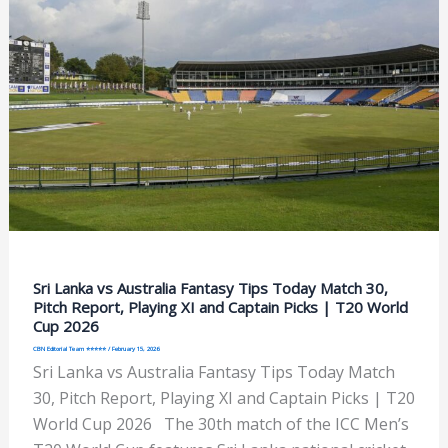
Sri Lanka vs Australia Fantasy Tips Today Match 30,
Pitch Report, Playing XI and Captain Picks | T20 World
Cup 2026
CBN Editorial Team ⭐⭐⭐⭐⭐
/
February 15, 2026
Sri Lanka vs Australia Fantasy Tips Today Match
30, Pitch Report, Playing XI and Captain Picks | T20
World Cup 2026 The 30th match of the ICC Men’s