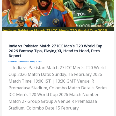
India vs Pakistan Match 27 ICC Men’s T20 World Cup
2026 Fantasy Tips, Playing XI, Head to Head, Pitch
Report
CBN Editorial Team ⭐⭐⭐⭐⭐
/
February 14, 2026
India vs Pakistan Match 27 ICC Men’s T20 World
Cup 2026 Match Date: Sunday, 15 February 2026
Match Time: 19:00 IST | 13:30 GMT Venue: R
Premadasa Stadium, Colombo Match Details Series
ICC Men’s T20 World Cup 2026 Match Number
Match 27 Group Group A Venue R Premadasa
Stadium, Colombo Date 15 February