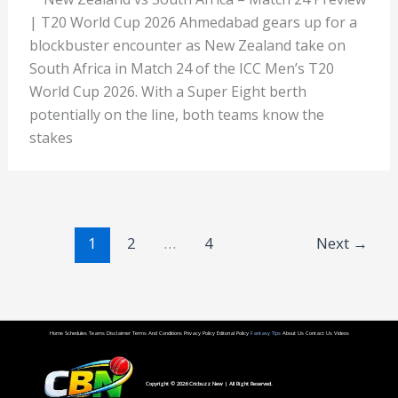
| T20 World Cup 2026 Ahmedabad gears up for a
blockbuster encounter as New Zealand take on
South Africa in Match 24 of the ICC Men’s T20
World Cup 2026. With a Super Eight berth
potentially on the line, both teams know the
stakes
1
2
…
4
Next
→
Home
Schedules
Teams
Disclaimer
Terms And Conditions
Privacy Policy
Editorial Policy
Fantasy Tips
About Us
Contact Us
Videos
Copyright © 2026
Cricbuzz New
| All Right Reserved.