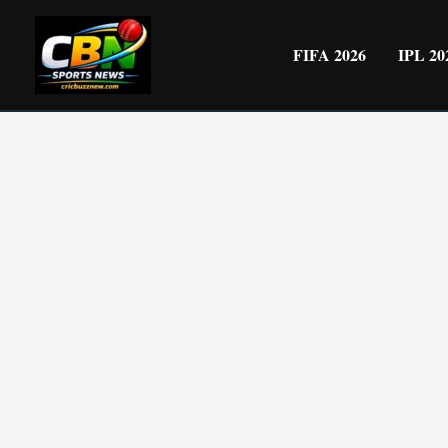
Skip
to
FIFA 2026
IPL 20
content