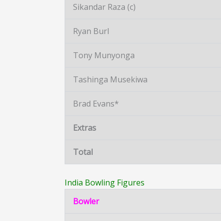
Sikandar Raza (c)
Ryan Burl
Tony Munyonga
Tashinga Musekiwa
Brad Evans*
Extras
Total
India Bowling Figures
Bowler