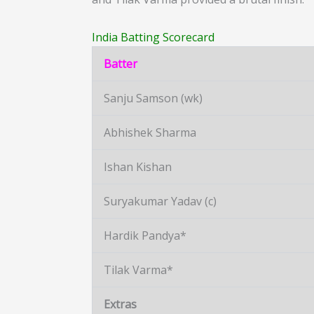
India Batting Scorecard
Batter
Sanju Samson (wk)
Abhishek Sharma
Ishan Kishan
Suryakumar Yadav (c)
Hardik Pandya*
Tilak Varma*
Extras