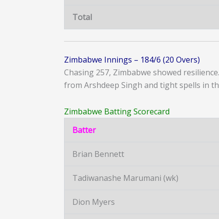
Total
Zimbabwe Innings – 184/6 (20 Overs)
Chasing 257, Zimbabwe showed resilience. 
from Arshdeep Singh and tight spells in th
Zimbabwe Batting Scorecard
Batter
Brian Bennett
Tadiwanashe Marumani (wk)
Dion Myers