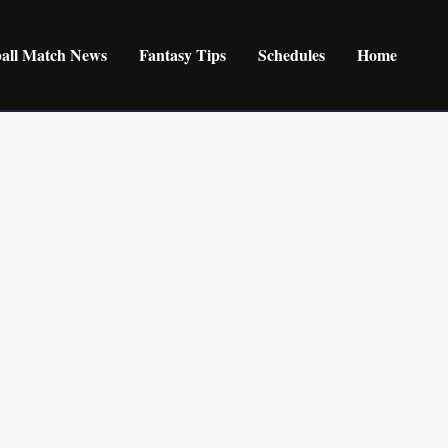
ball Match News
Fantasy Tips
Schedules
Home