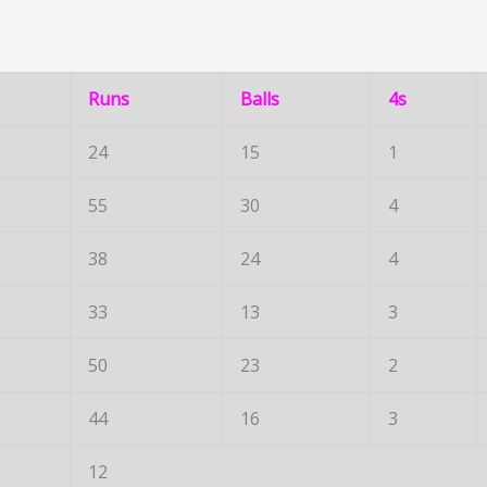
Runs
Balls
4s
24
15
1
55
30
4
38
24
4
33
13
3
50
23
2
44
16
3
12