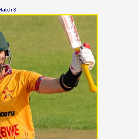
Match 8