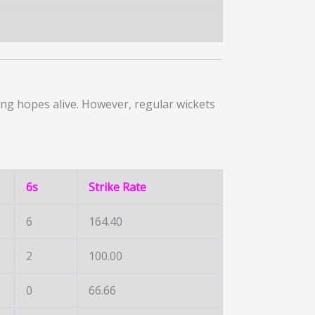
ng hopes alive. However, regular wickets
6s
Strike Rate
6
164.40
2
100.00
0
66.66