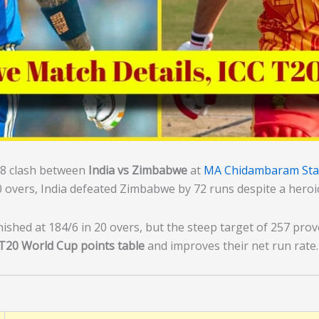
8 clash between
India vs Zimbabwe
at
MA Chidambaram Sta
20 overs, India defeated Zimbabwe by 72 runs despite a hero
ished at 184/6 in 20 overs, but the steep target of 257 pro
T20 World Cup points table
and improves their net run rate.