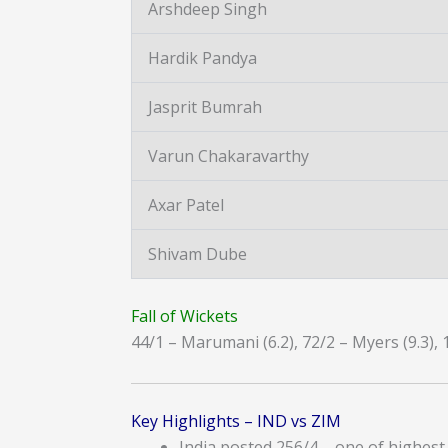
Arshdeep Singh
Hardik Pandya
Jasprit Bumrah
Varun Chakaravarthy
Axar Patel
Shivam Dube
Fall of Wickets
44/1 – Marumani (6.2), 72/2 – Myers (9.3), 
Key Highlights – IND vs ZIM
India posted 256/4 – one of highest