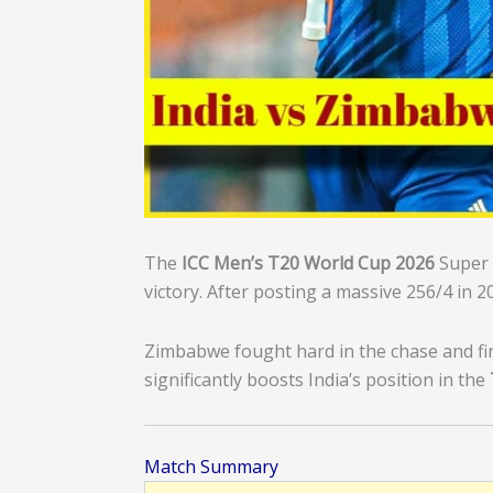
The
ICC Men’s T20 World Cup 2026
Super 
victory. After posting a massive 256/4 in 
Zimbabwe fought hard in the chase and fin
significantly boosts India’s position in the
Match Summary