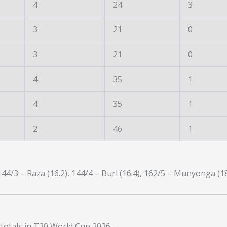
4
24
3
3
21
0
3
21
0
4
35
1
4
35
1
2
46
1
144/3 – Raza (16.2), 144/4 – Burl (16.4), 162/5 – Munyonga (1
 totals in T20 World Cup 2026.