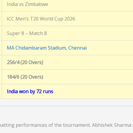
India vs Zimbabwe
ICC Men’s T20 World Cup 2026
Super 8 – Match 8
MA Chidambaram Stadium, Chennai
256/4 (20 Overs)
184/6 (20 Overs)
India won by 72 runs
e batting performances of the tournament. Abhishek Sharma 