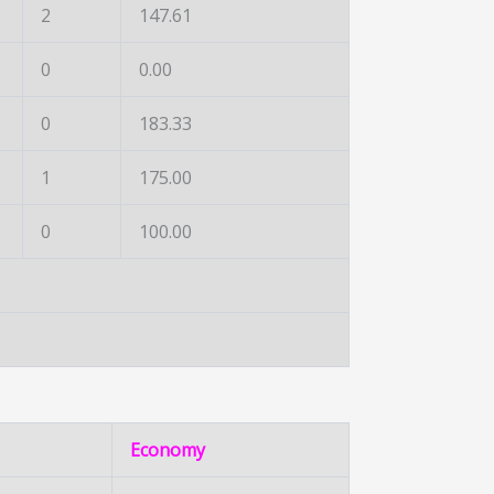
2
147.61
0
0.00
0
183.33
1
175.00
0
100.00
Economy