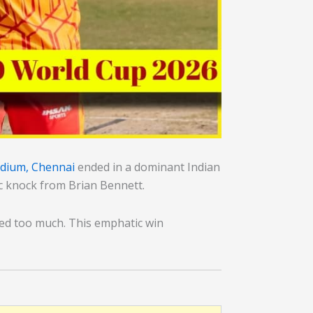
dium, Chennai
ended in a dominant Indian
ic knock from Brian Bennett.
ved too much. This emphatic win