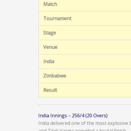
Match
Tournament
Stage
Venue
India
Zimbabwe
Result
India Innings – 256/4 (20 Overs)
India delivered one of the most explosiv
and Tilak Varma provided a brutal finish.