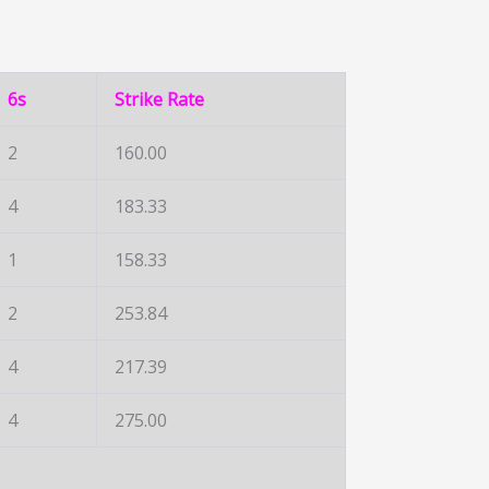
6s
Strike Rate
2
160.00
4
183.33
1
158.33
2
253.84
4
217.39
4
275.00