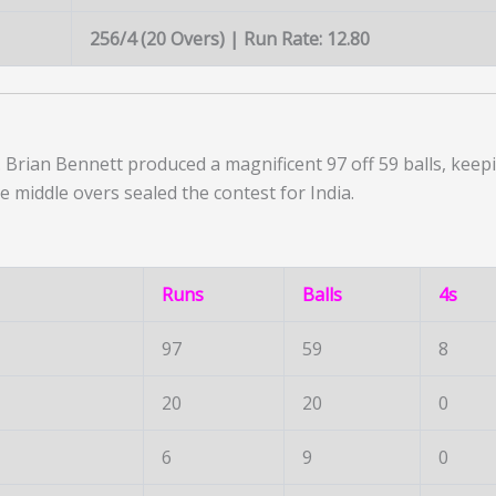
256/4 (20 Overs) | Run Rate: 12.80
Brian Bennett produced a magnificent 97 off 59 balls, keepi
e middle overs sealed the contest for India.
Runs
Balls
4s
97
59
8
20
20
0
6
9
0