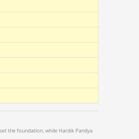
set the foundation, while Hardik Pandya