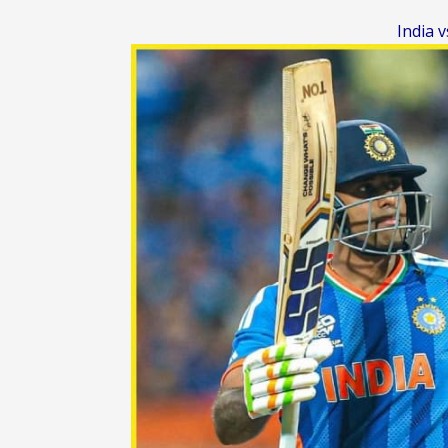
India 