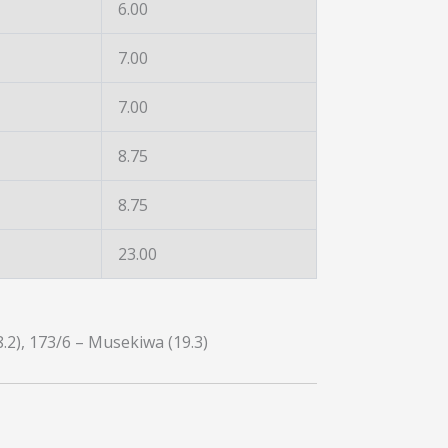
6.00
7.00
7.00
8.75
8.75
23.00
8.2), 173/6 – Musekiwa (19.3)