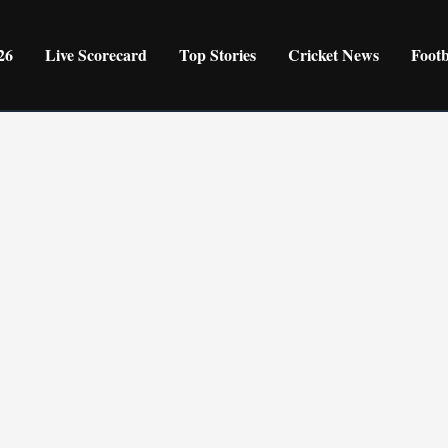
26
Live Scorecard
Top Stories
Cricket News
Foot