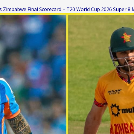
vs Zimbabwe Final Scorecard – T20 World Cup 2026 Super 8 