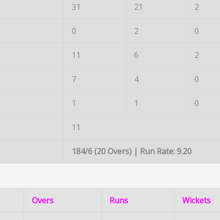
31
21
2
0
2
0
11
6
2
7
4
0
1
1
0
11
184/6 (20 Overs) | Run Rate: 9.20
Overs
Runs
Wickets