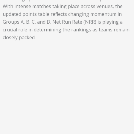
With intense matches taking place across venues, the
updated points table reflects changing momentum in
Groups A, B, C, and D. Net Run Rate (NRR) is playing a
crucial role in determining the rankings as teams remain
closely packed.