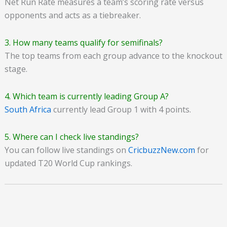
Net Run Rate measures a team’s scoring rate versus
opponents and acts as a tiebreaker.
3. How many teams qualify for semifinals?
The top teams from each group advance to the knockout
stage.
4. Which team is currently leading Group A?
South Africa
currently lead Group 1 with 4 points.
5. Where can I check live standings?
You can follow live standings on
CricbuzzNew.com
for
updated T20 World Cup rankings.