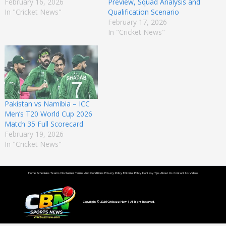
February 16, 2026
Preview, Squad Analysis and
In "Cricket News"
Qualification Scenario
February 17, 2026
In "Cricket News"
Pakistan vs Namibia – ICC
Men’s T20 World Cup 2026
Match 35 Full Scorecard
February 19, 2026
In "Cricket News"
Home
Schedules
Teams
Disclaimer
Terms And Conditions
Privacy Policy
Editorial Policy
Fantasy Tips
About Us
Contact Us
Videos
Copyright © 2026
Cricbuzz New
| All Right Reserved.