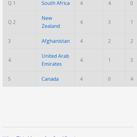
Q 1
South Africa
4
4
0
New
Q 2
4
3
1
Zealand
3
Afghanistan
4
2
2
United Arab
4
4
1
3
Emirates
5
Canada
4
0
4