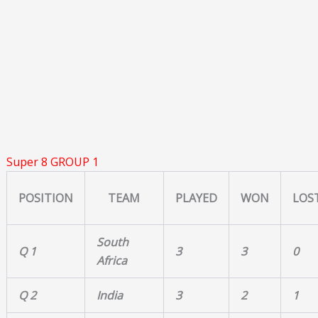
Super 8 GROUP 1
POSITION
TEAM
PLAYED
WON
LOS
South
Q 1
3
3
0
Africa
Q 2
India
3
2
1