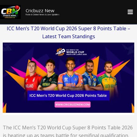
Skip
Cricbuzz New
to
Fastest Cricket News & Live Updates
content
ICC Men’s T20 World Cup 2026 Super 8 Points Table –
Latest Team Standings
The ICC Men’s T20 World Cup Super 8 Points Table 2026
is heating up as teams battle for semifinal qualification.