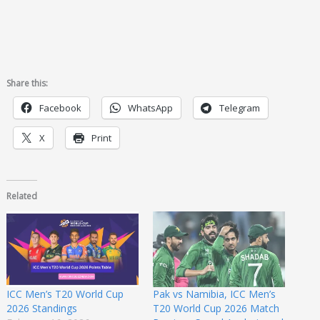
Share this:
Facebook
WhatsApp
Telegram
X
Print
Related
ICC Men’s T20 World Cup
Pak vs Namibia, ICC Men’s
2026 Standings
T20 World Cup 2026 Match