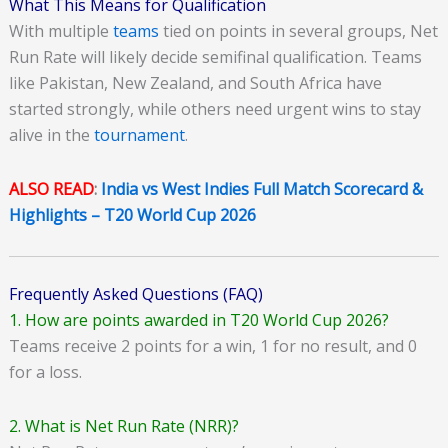
What This Means for Qualification
With multiple
teams
tied on points in several groups, Net
Run Rate will likely decide semifinal qualification. Teams
like Pakistan, New Zealand, and South Africa have
started strongly, while others need urgent wins to stay
alive in the
tournament
.
ALSO READ
:
India vs West Indies Full Match Scorecard &
Highlights – T20 World Cup 2026
Frequently Asked Questions (FAQ)
1. How are points awarded in T20 World Cup 2026?
Teams receive 2 points for a win, 1 for no result, and 0
for a loss.
2. What is Net Run Rate (NRR)?