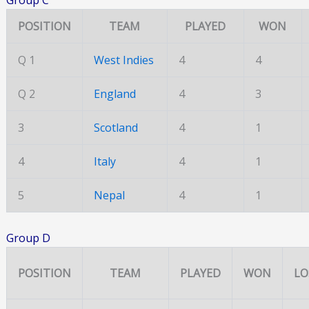
POSITION
TEAM
PLAYED
WON
Q 1
West Indies
4
4
Q 2
England
4
3
3
Scotland
4
1
4
Italy
4
1
5
Nepal
4
1
Group D
POSITION
TEAM
PLAYED
WON
LO