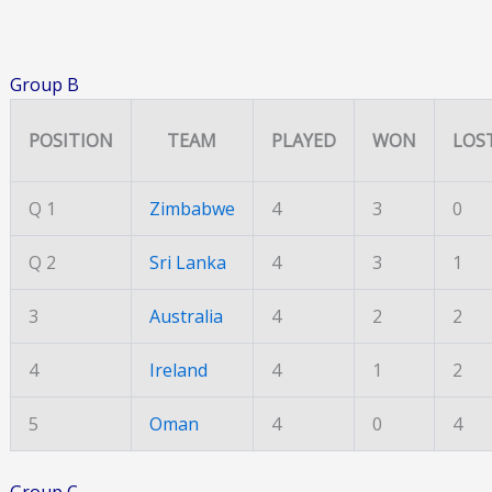
Group B
POSITION
TEAM
PLAYED
WON
LOS
Q 1
Zimbabwe
4
3
0
Q 2
Sri Lanka
4
3
1
3
Australia
4
2
2
4
Ireland
4
1
2
5
Oman
4
0
4
Group C