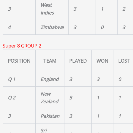
West
3
3
1
2
Indies
4
Zimbabwe
3
0
3
Super 8 GROUP 2
POSITION
TEAM
PLAYED
WON
LOST
Q 1
England
3
3
0
New
Q 2
3
1
1
Zealand
3
Pakistan
3
1
1
Sri