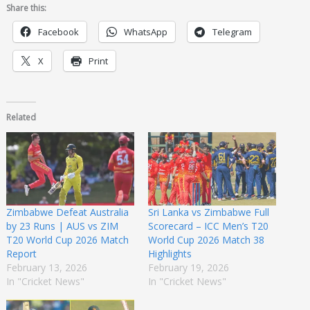
Share this:
Facebook
WhatsApp
Telegram
X
Print
Related
Zimbabwe Defeat Australia
Sri Lanka vs Zimbabwe Full
by 23 Runs | AUS vs ZIM
Scorecard – ICC Men’s T20
T20 World Cup 2026 Match
World Cup 2026 Match 38
Report
Highlights
February 13, 2026
February 19, 2026
In "Cricket News"
In "Cricket News"