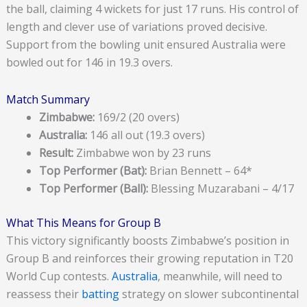
the ball, claiming 4 wickets for just 17 runs. His control of
length and clever use of variations proved decisive.
Support from the bowling unit ensured Australia were
bowled out for 146 in 19.3 overs.
Match Summary
Zimbabwe:
169/2 (20 overs)
Australia:
146 all out (19.3 overs)
Result:
Zimbabwe won by 23 runs
Top Performer (Bat):
Brian Bennett – 64*
Top Performer (Ball):
Blessing Muzarabani – 4/17
What This Means for Group B
This victory significantly boosts Zimbabwe’s position in
Group B and reinforces their growing reputation in T20
World Cup contests.
Australia
, meanwhile, will need to
reassess their
batting
strategy on slower subcontinental