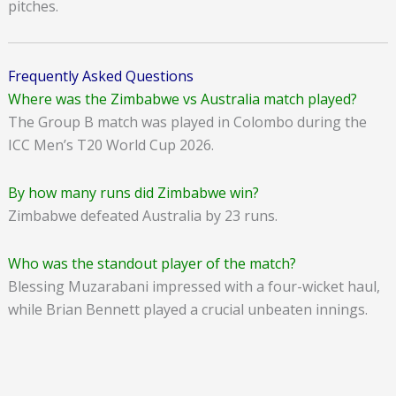
pitches.
Frequently Asked Questions
Where was the Zimbabwe vs Australia match played?
The Group B match was played in Colombo during the
ICC Men’s T20 World Cup 2026.
By how many runs did Zimbabwe win?
Zimbabwe defeated Australia by 23 runs.
Who was the standout player of the match?
Blessing Muzarabani impressed with a four-wicket haul,
while Brian Bennett played a crucial unbeaten innings.