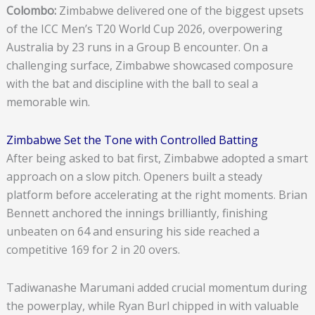
Colombo:
Zimbabwe delivered one of the biggest upsets
of the ICC Men’s T20 World Cup 2026, overpowering
Australia by 23 runs in a Group B encounter. On a
challenging surface, Zimbabwe showcased composure
with the bat and discipline with the ball to seal a
memorable win.
Zimbabwe Set the Tone with Controlled Batting
After being asked to bat first, Zimbabwe adopted a smart
approach on a slow pitch. Openers built a steady
platform before accelerating at the right moments. Brian
Bennett anchored the innings brilliantly, finishing
unbeaten on 64 and ensuring his side reached a
competitive 169 for 2 in 20 overs.
Tadiwanashe Marumani added crucial momentum during
the powerplay, while Ryan Burl chipped in with valuable