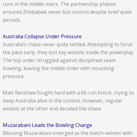
runs in the middle overs. The partnership phases
ensured Zimbabwe never lost control despite brief quiet
periods.
Australia Collapse Under Pressure
Australia’s chase never quite settled. Attempting to force
the pace early, they lost key wickets inside the powerplay.
The top order struggled against disciplined seam
bowling, leaving the middle order with mounting
pressure.
Matt Renshaw fought hard with a 65-run knock, trying to
keep Australia alive in the contest. However, regular
wickets at the other end derailed the chase.
Muzarabani Leads the Bowling Charge
Blessing Muzarabani emerged as the match-winner with