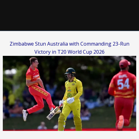
Zimbabwe Stun Australia with Commanding 23-Run
Victory in T20 World Cup 2026