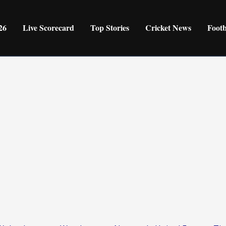
26
Live Scorecard
Top Stories
Cricket News
Foot