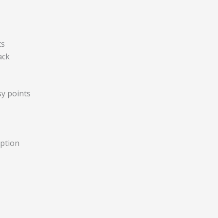
ts
ack
y points
option