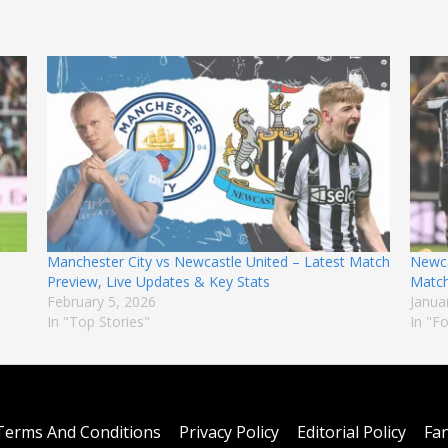
Manchester City vs Newcastle United – Latest Match
Newca
Preview, Live Updates & Key Stats
Match
February 5, 2026
Janua
In "Top Stories"
In "F
Terms And Conditions
Privacy Policy
Editorial Policy
Fan