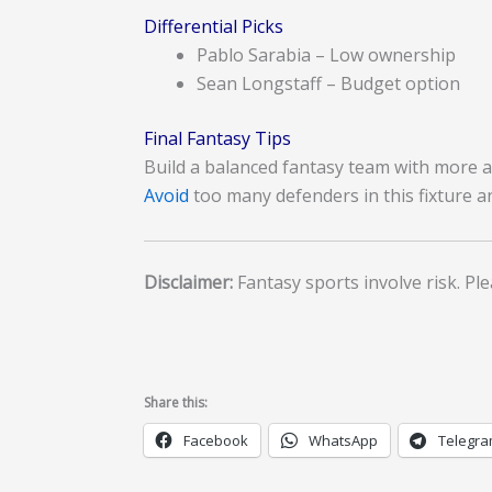
Differential Picks
Pablo Sarabia – Low ownership
Sean Longstaff – Budget option
Final Fantasy Tips
Build a balanced fantasy team with more at
Avoid
too many defenders in this fixture a
Disclaimer:
Fantasy sports involve risk. Ple
Share this:
Facebook
WhatsApp
Telegr