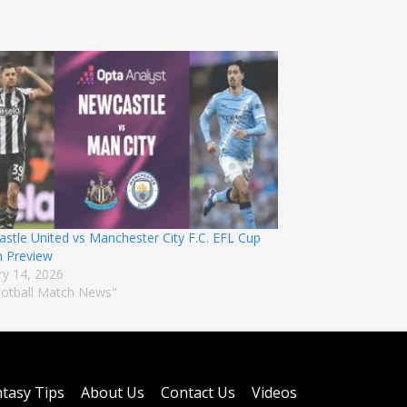
stle United vs Manchester City F.C. EFL Cup
 Preview
ry 14, 2026
ootball Match News"
tasy Tips
About Us
Contact Us
Videos