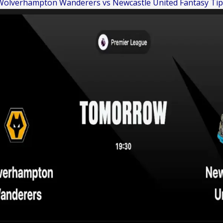
Wolverhampton Wanderers vs Newcastle United Fantasy Tip