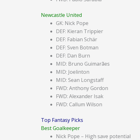
Newcastle United
GK: Nick Pope
DEF: Kieran Trippier
DEF: Fabian Schär
DEF: Sven Botman
DEF: Dan Burn
MID: Bruno Guimarães
MID: Joelinton
MID: Sean Longstaff
FWD: Anthony Gordon
FWD: Alexander Isak
FWD: Callum Wilson
Top Fantasy Picks
Best Goalkeeper
Nick Pope – High save potential