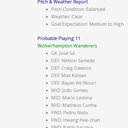
Pitch & Weather Report
Pitch Condition: Balanced
Weather: Clear
Goal Expectation: Medium to High
Probable Playing 11
Wolverhampton Wanderers
GK: José Sá
DEF: Nélson Semedo
DEF: Craig Dawson
DEF: Max Kilman
DEF: Rayan Aït-Nouri
MID: João Gomes
MID: Mario Lemina
MID: Matheus Cunha
FWD: Pedro Neto
FWD: Hwang Hee-chan
FWD: Pablo Sarabia