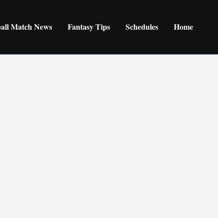
ball Match News
Fantasy Tips
Schedules
Home