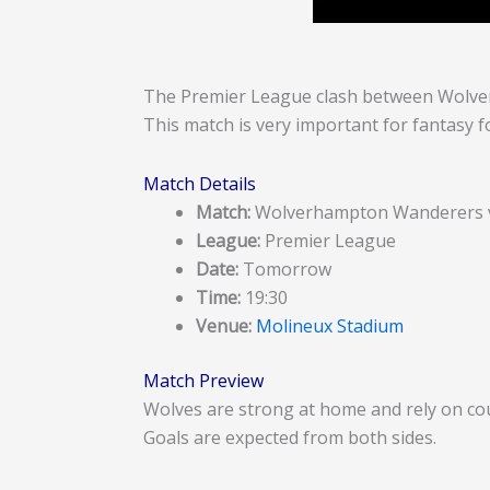
The Premier League clash between Wolver
This match is very important for fantasy fo
Match Details
Match:
Wolverhampton Wanderers v
League:
Premier League
Date:
Tomorrow
Time:
19:30
Venue:
Molineux Stadium
Match Preview
Wolves are strong at home and rely on cou
Goals are expected from both sides.