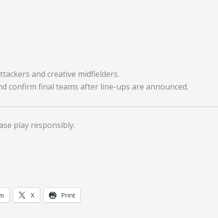
tackers and creative midfielders.
nd confirm final teams after line-ups are announced.
ase play responsibly.
am
X
Print