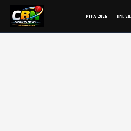
Skip
to
FIFA 2026
IPL 20
content