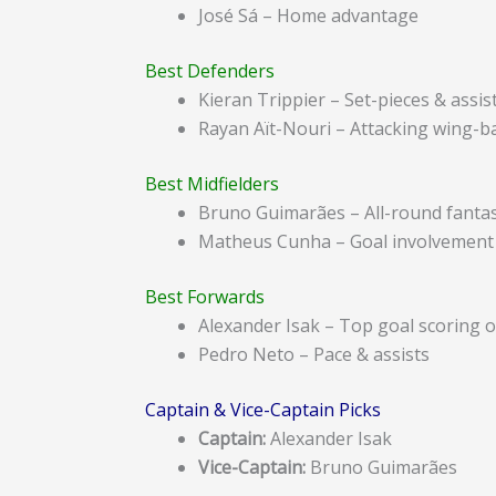
José Sá – Home advantage
Best Defenders
Kieran Trippier – Set-pieces & assis
Rayan Aït-Nouri – Attacking wing-b
Best Midfielders
Bruno Guimarães – All-round fantas
Matheus Cunha – Goal involvement
Best Forwards
Alexander Isak – Top goal scoring 
Pedro Neto – Pace & assists
Captain & Vice-Captain Picks
Captain:
Alexander Isak
Vice-Captain:
Bruno Guimarães