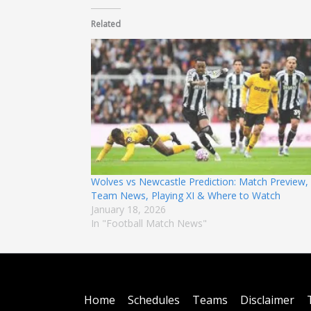
Related
Wolves vs Newcastle Prediction: Match Preview,
Team News, Playing XI & Where to Watch
January 18, 2026
In "Football Match News"
Home
Schedules
Teams
Disclaimer