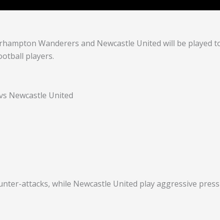
hampton Wanderers and Newcastle United will be played t
otball players.
s Newcastle United
nter-attacks, while Newcastle United play aggressive pressi