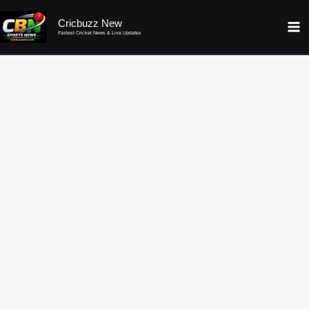
Skip
Cricbuzz New
to
Fastest Cricket News & Live Updates
content