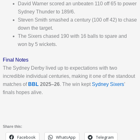
David Warner scored an unbeaten 110 off 65 to power
Sydney Thunder to 189/6.
Steven Smith smashed a century (100 off 42) to chase
down the target.
The Sixers chased 190 with 16 balls to spare and
won by 5 wickets.
Final Notes
The Sydney Derby lived up to expectations with two
incredible individual centuries, making it one of the standout
matches of
BBL
2025–26
. The win kept
Sydney Sixers
’
finals hopes alive.
Share this:
Facebook
WhatsApp
Telegram