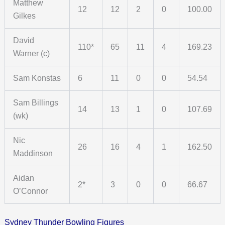
Matthew
12
12
2
0
100.00
Gilkes
David
110*
65
11
4
169.23
Warner (c)
Sam Konstas
6
11
0
0
54.54
Sam Billings
14
13
1
0
107.69
(wk)
Nic
26
16
4
1
162.50
Maddinson
Aidan
2*
3
0
0
66.67
O’Connor
Sydney Thunder Bowling Figures