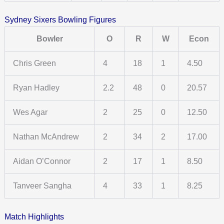
Sydney Sixers Bowling Figures
Bowler
O
R
W
Econ
Chris Green
4
18
1
4.50
Ryan Hadley
2.2
48
0
20.57
Wes Agar
2
25
0
12.50
Nathan McAndrew
2
34
2
17.00
Aidan O’Connor
2
17
1
8.50
Tanveer Sangha
4
33
1
8.25
Match Highlights