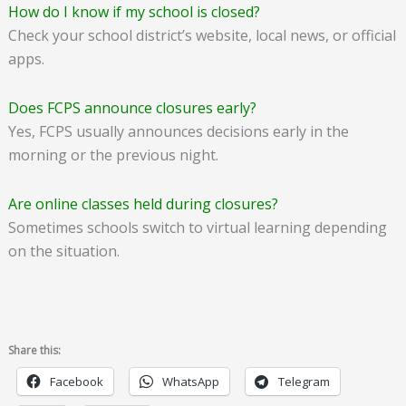
How do I know if my school is closed?
Check your school district’s website, local news, or official
apps.
Does FCPS announce closures early?
Yes, FCPS usually announces decisions early in the
morning or the previous night.
Are online classes held during closures?
Sometimes schools switch to virtual learning depending
on the situation.
Share this:
Facebook
WhatsApp
Telegram