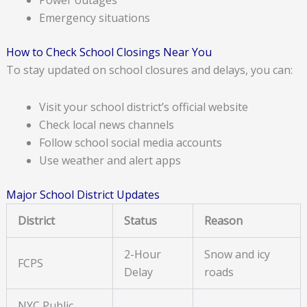
Emergency situations
How to Check School Closings Near You
To stay updated on school closures and delays, you can:
Visit your school district’s official website
Check local news channels
Follow school social media accounts
Use weather and alert apps
Major School District Updates
District
Status
Reason
2-Hour
Snow and icy
FCPS
Delay
roads
NYC Public