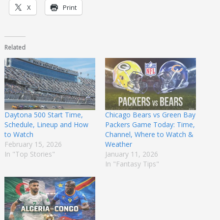
X
Print
Related
Daytona 500 Start Time,
Chicago Bears vs Green Bay
Schedule, Lineup and How
Packers Game Today: Time,
to Watch
Channel, Where to Watch &
February 15, 2026
Weather
In "Top Stories"
January 11, 2026
In "Fantasy Tips"