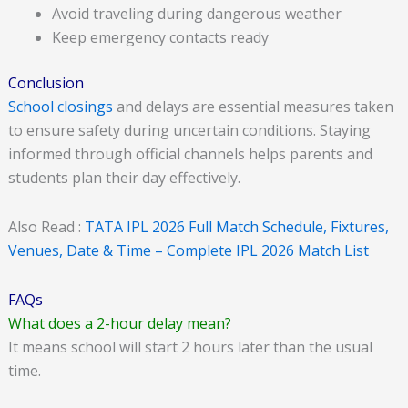
Avoid traveling during dangerous weather
Keep emergency contacts ready
Conclusion
School closings
and delays are essential measures taken
to ensure safety during uncertain conditions. Staying
informed through official channels helps parents and
students plan their day effectively.
Also Read :
TATA IPL 2026 Full Match Schedule, Fixtures,
Venues, Date & Time – Complete IPL 2026 Match List
FAQs
What does a 2-hour delay mean?
It means school will start 2 hours later than the usual
time.