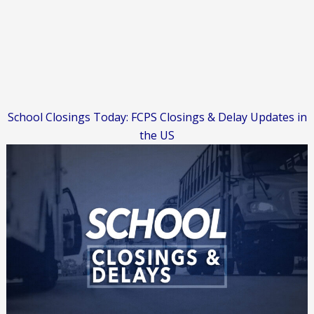
School Closings Today: FCPS Closings & Delay Updates in
the US