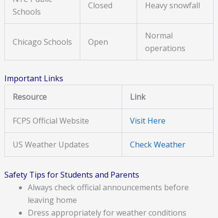
Closed
Heavy snowfall
Schools
Normal
Chicago Schools
Open
operations
Important Links
Resource
Link
FCPS Official Website
Visit Here
US Weather Updates
Check Weather
Safety Tips for Students and Parents
Always check official announcements before
leaving home
Dress appropriately for weather conditions