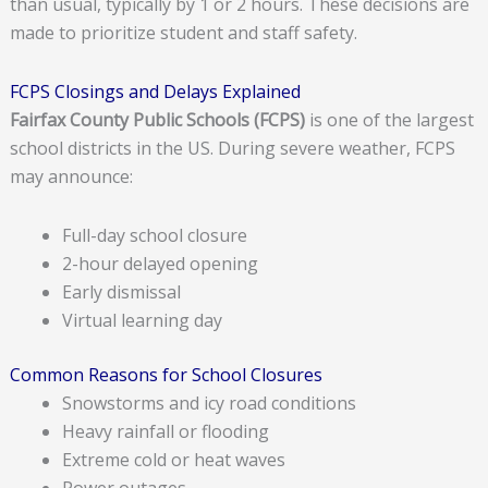
than usual, typically by 1 or 2 hours. These decisions are
made to prioritize student and staff safety.
FCPS Closings and Delays Explained
Fairfax County Public Schools (FCPS)
is one of the largest
school districts in the US. During severe weather, FCPS
may announce:
Full-day school closure
2-hour delayed opening
Early dismissal
Virtual learning day
Common Reasons for School Closures
Snowstorms and icy road conditions
Heavy rainfall or flooding
Extreme cold or heat waves
Power outages