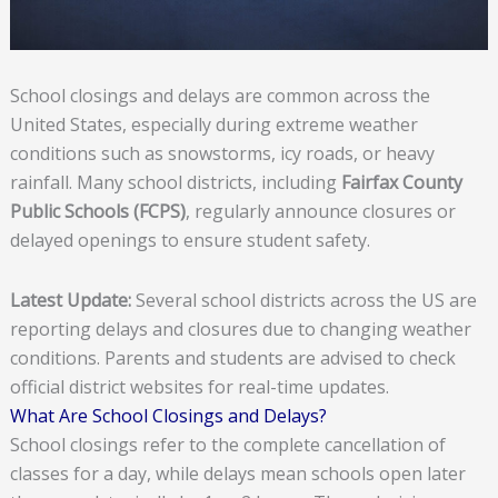
School closings and delays are common across the
United States, especially during extreme weather
conditions such as snowstorms, icy roads, or heavy
rainfall. Many school districts, including
Fairfax County
Public Schools (FCPS)
, regularly announce closures or
delayed openings to ensure student safety.
Latest Update:
Several school districts across the US are
reporting delays and closures due to changing weather
conditions. Parents and students are advised to check
official district websites for real-time updates.
What Are School Closings and Delays?
School closings refer to the complete cancellation of
classes for a day, while delays mean schools open later