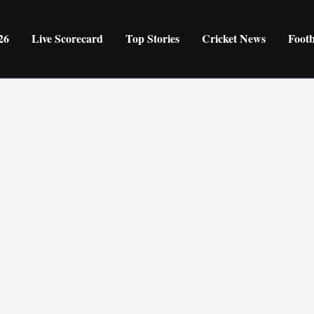
26
Live Scorecard
Top Stories
Cricket News
Foot