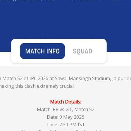
in Match 52 of IPL 2026 at Sawai Mansingh Stadium, Jaipur o
making this clash extremely crucial.
Match Details:
Match: RR vs GT, Match 52
Date: 9 May 2026
Time: 7:30 PM IST