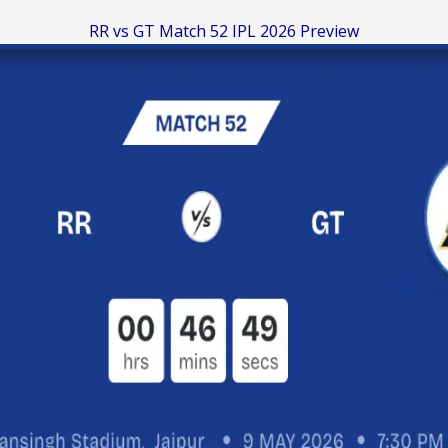
RR vs GT Match 52 IPL 2026 Preview