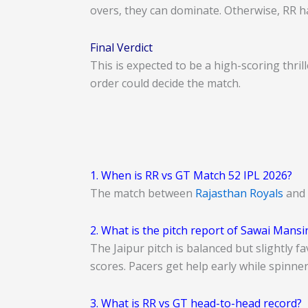
overs, they can dominate. Otherwise, RR ha
Final Verdict
This is expected to be a high-scoring thri
order could decide the match.
1. When is RR vs GT Match 52 IPL 2026?
The match between
Rajasthan Royals
and
2. What is the pitch report of Sawai Mans
The Jaipur pitch is balanced but slightly 
scores. Pacers get help early while spinne
3. What is RR vs GT head-to-head record?