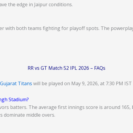
ve the edge in Jaipur conditions.
ller with both teams fighting for playoff spots. The powerpl
RR vs GT Match 52 IPL 2026 – FAQs
Gujarat Titans
will be played on May 9, 2026, at 7:30 PM IST
ingh Stadium?
favors batters. The average first innings score is around 16
rs dominate middle overs.