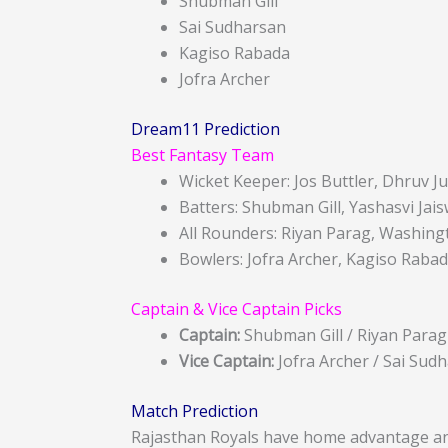
Shubman Gill
Sai Sudharsan
Kagiso Rabada
Jofra Archer
Dream11 Prediction
Best Fantasy Team
Wicket Keeper: Jos Buttler, Dhruv Ju
Batters: Shubman Gill, Yashasvi Jai
All Rounders: Riyan Parag, Washin
Bowlers: Jofra Archer, Kagiso Rabad
Captain & Vice Captain Picks
Captain:
Shubman Gill / Riyan Parag
Vice Captain:
Jofra Archer / Sai Sud
Match Prediction
Rajasthan Royals have home advantage an