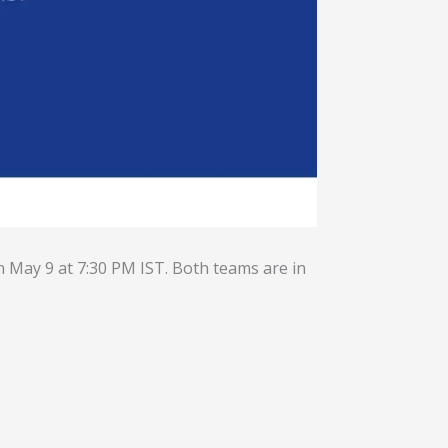
n May 9 at 7:30 PM IST. Both teams are in