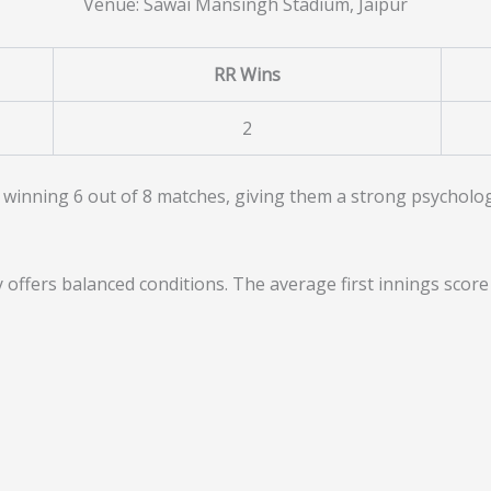
Venue: Sawai Mansingh Stadium, Jaipur
RR Wins
2
 winning 6 out of 8 matches, giving them a strong psychologi
offers balanced conditions. The average first innings scor