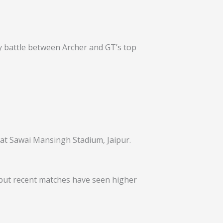
ay battle between Archer and GT’s top
 at Sawai Mansingh Stadium, Jaipur.
5, but recent matches have seen higher