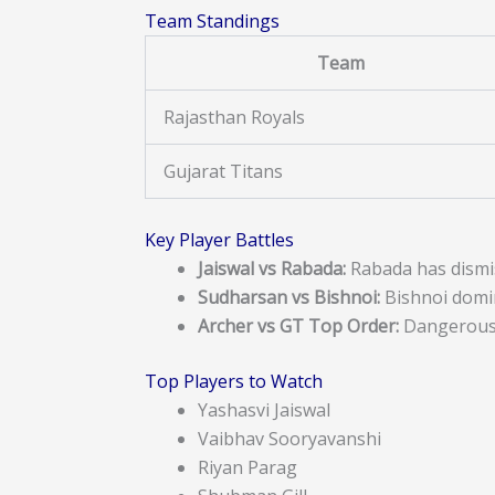
Team Standings
Team
Rajasthan Royals
Gujarat Titans
Key Player Battles
Jaiswal vs Rabada:
Rabada has dismis
Sudharsan vs Bishnoi:
Bishnoi domi
Archer vs GT Top Order:
Dangerous 
Top Players to Watch
Yashasvi Jaiswal
Vaibhav Sooryavanshi
Riyan Parag