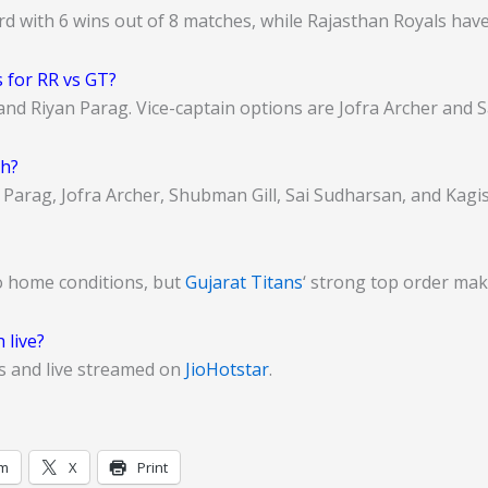
rd with 6 wins out of 8 matches, while Rajasthan Royals hav
 for RR vs GT?
and Riyan Parag. Vice-captain options are Jofra Archer and 
ch?
n Parag, Jofra Archer, Shubman Gill, Sai Sudharsan, and Kagi
o home conditions, but
Gujarat Titans
‘ strong top order make
 live?
s and live streamed on
JioHotstar
.
am
X
Print