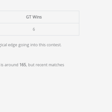
GT Wins
6
cal edge going into this contest.
e is around
165
, but recent matches