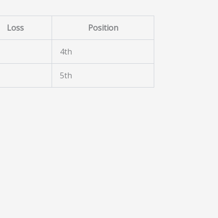
Loss
Position
4th
5th