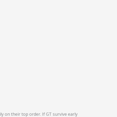
ly on their top order. If GT survive early