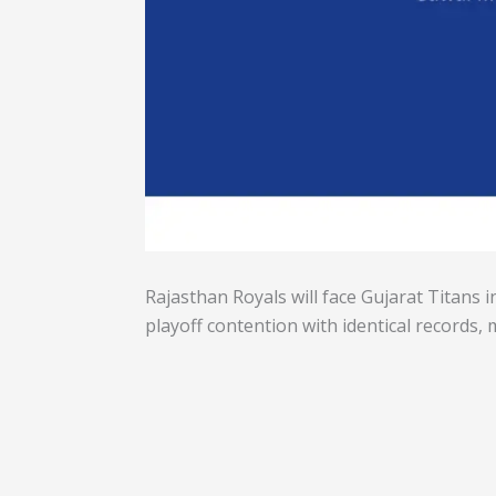
Rajasthan Royals will face Gujarat Titans 
playoff contention with identical records, 