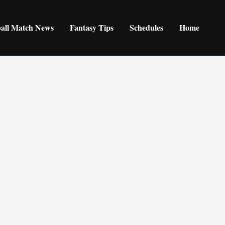
ball Match News
Fantasy Tips
Schedules
Home