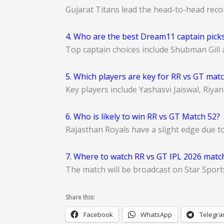
Gujarat Titans lead the head-to-head reco
4. Who are the best Dream11 captain picks
Top captain choices include Shubman Gill 
5. Which players are key for RR vs GT mat
Key players include Yashasvi Jaiswal, Riya
6. Who is likely to win RR vs GT Match 52?
Rajasthan Royals have a slight edge due t
7. Where to watch RR vs GT IPL 2026 match
The match will be broadcast on Star Sport
Share this:
Facebook
WhatsApp
Telegr