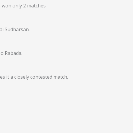
e won only 2 matches.
Sai Sudharsan.
so Rabada.
s it a closely contested match.