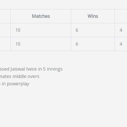
Matches
Wins
10
6
4
10
6
4
sed Jaiswal twice in 5 innings
nates middle overs
in powerplay