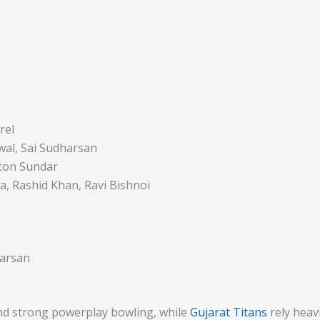
rel
swal, Sai Sudharsan
gton Sundar
a, Rashid Khan, Ravi Bishnoi
harsan
d strong powerplay bowling, while
Gujarat Titans
rely heavi