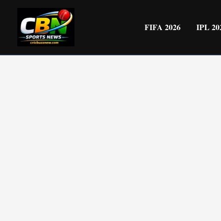
Skip
to
FIFA 2026
IPL 20
content