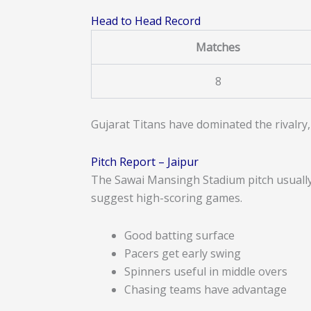
Head to Head Record
Matches
8
Gujarat Titans have dominated the rivalry,
Pitch Report – Jaipur
The Sawai Mansingh Stadium pitch usually 
suggest high-scoring games.
Good batting surface
Pacers get early swing
Spinners useful in middle overs
Chasing teams have advantage