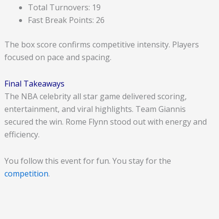
Total Turnovers: 19
Fast Break Points: 26
The box score confirms competitive intensity. Players
focused on pace and spacing.
Final Takeaways
The NBA celebrity all star game delivered scoring,
entertainment, and viral highlights. Team Giannis
secured the win. Rome Flynn stood out with energy and
efficiency.
You follow this event for fun. You stay for the
competition
.