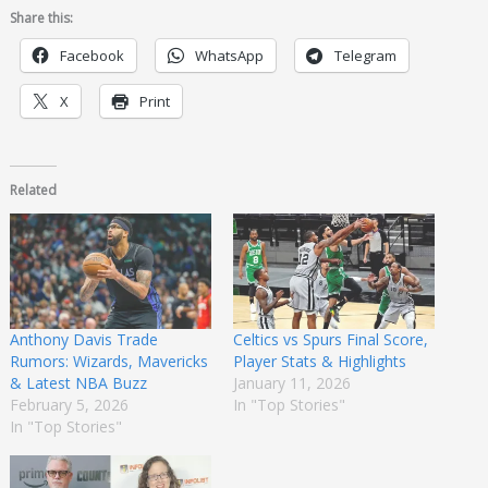
Share this:
Facebook
WhatsApp
Telegram
X
Print
Related
Anthony Davis Trade
Celtics vs Spurs Final Score,
Rumors: Wizards, Mavericks
Player Stats & Highlights
& Latest NBA Buzz
January 11, 2026
February 5, 2026
In "Top Stories"
In "Top Stories"