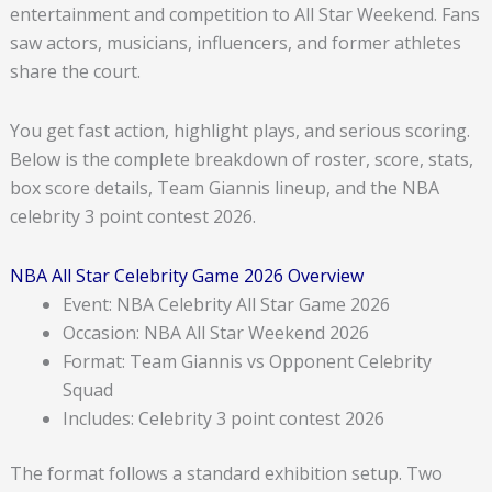
entertainment and competition to All Star Weekend. Fans
saw actors, musicians, influencers, and former athletes
share the court.
You get fast action, highlight plays, and serious scoring.
Below is the complete breakdown of roster, score, stats,
box score details, Team Giannis lineup, and the NBA
celebrity 3 point contest 2026.
NBA All Star Celebrity Game 2026 Overview
Event: NBA Celebrity All Star Game 2026
Occasion: NBA All Star Weekend 2026
Format: Team Giannis vs Opponent Celebrity
Squad
Includes: Celebrity 3 point contest 2026
The format follows a standard exhibition setup. Two