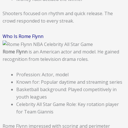
Shooters focused on rhythm and quick release. The
crowd responded to every streak.
Who Is Rome Flynn
Rome Flynn
is an American actor and model. He gained
recognition from television drama roles.
Profession: Actor, model
Known for: Popular daytime and streaming series
Basketball background: Played competitively in
youth leagues
Celebrity All Star Game Role: Key rotation player
for Team Giannis
Rome Flynn impressed with scoring and perimeter