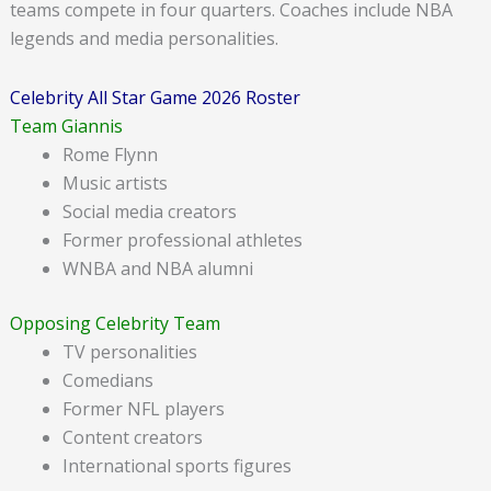
teams compete in four quarters. Coaches include NBA
legends and media personalities.
Celebrity All Star Game 2026 Roster
Team Giannis
Rome Flynn
Music artists
Social media creators
Former professional athletes
WNBA and NBA alumni
Opposing Celebrity Team
TV personalities
Comedians
Former NFL players
Content creators
International sports figures