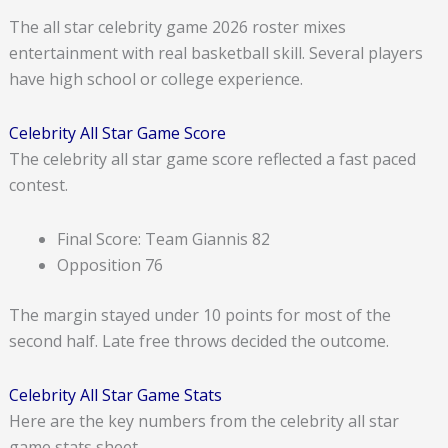
The all star celebrity game 2026 roster mixes
entertainment with real basketball skill. Several players
have high school or college experience.
Celebrity All Star Game Score
The celebrity all star game score reflected a fast paced
contest.
Final Score: Team Giannis 82
Opposition 76
The margin stayed under 10 points for most of the
second half. Late free throws decided the outcome.
Celebrity All Star Game Stats
Here are the key numbers from the celebrity all star
game stats sheet.