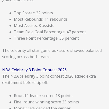
Top Scorer: 22 points
Most Rebounds: 11 rebounds
Most Assists: 8 assists
Team Field Goal Percentage: 47 percent
Three Point Percentage: 35 percent
The celebrity all star game box score showed balanced
scoring across both teams.
NBA Celebrity 3 Point Contest 2026
The NBA celebrity 3 point contest 2026 added extra
excitement before tip off.
Round 1 leader scored 18 points
Final round winning score 23 points
Money rack decided the winner