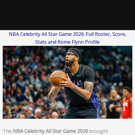
NBA Celebrity All Star Game 2026: Full Roster, Score,
Stats and Rome Flynn Profile
The
NBA Celebrity All Star Game 2026
brought