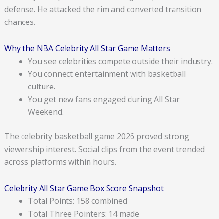
defense. He attacked the rim and converted transition
chances.
Why the NBA Celebrity All Star Game Matters
You see celebrities compete outside their industry.
You connect entertainment with basketball
culture.
You get new fans engaged during All Star
Weekend.
The celebrity basketball game 2026 proved strong
viewership interest. Social clips from the event trended
across platforms within hours.
Celebrity All Star Game Box Score Snapshot
Total Points: 158 combined
Total Three Pointers: 14 made