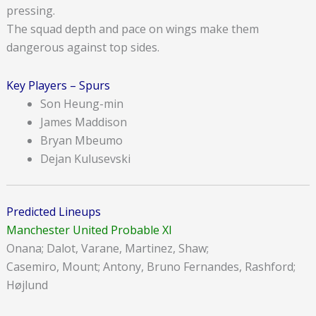
pressing.
The squad depth and pace on wings make them
dangerous against top sides.
Key Players – Spurs
Son Heung-min
James Maddison
Bryan Mbeumo
Dejan Kulusevski
Predicted Lineups
Manchester United Probable XI
Onana; Dalot, Varane, Martinez, Shaw;
Casemiro, Mount; Antony, Bruno Fernandes, Rashford;
Højlund