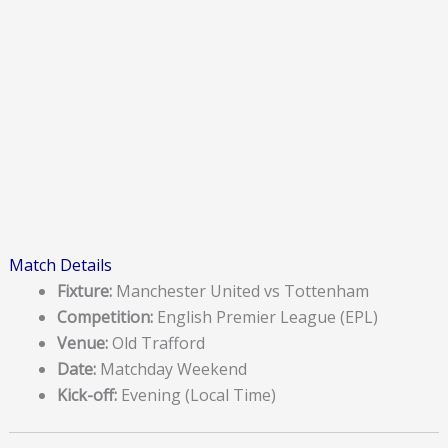
Match Details
Fixture:
Manchester United vs Tottenham
Competition:
English Premier League (EPL)
Venue:
Old Trafford
Date:
Matchday Weekend
Kick-off:
Evening (Local Time)