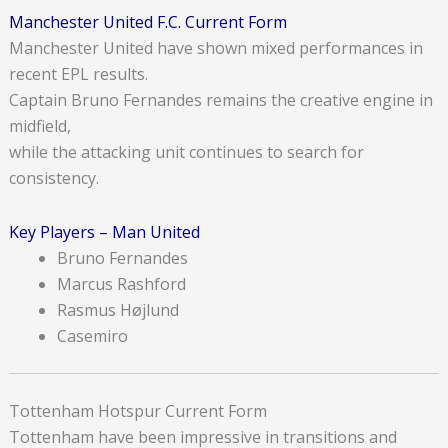
Manchester United F.C. Current Form
Manchester United have shown mixed performances in
recent EPL results.
Captain Bruno Fernandes remains the creative engine in
midfield,
while the attacking unit continues to search for
consistency.
Key Players – Man United
Bruno Fernandes
Marcus Rashford
Rasmus Højlund
Casemiro
Tottenham Hotspur Current Form
Tottenham have been impressive in transitions and