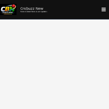
Skip
Cricbuzz New
to
Fastest Cricket News & Live Updates
content