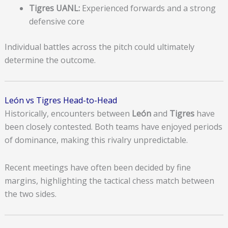
Tigres UANL:
Experienced forwards and a strong
defensive core
Individual battles across the pitch could ultimately
determine the outcome.
León vs Tigres Head-to-Head
Historically, encounters between
León
and
Tigres
have
been closely contested. Both teams have enjoyed periods
of dominance, making this rivalry unpredictable.
Recent meetings have often been decided by fine
margins, highlighting the tactical chess match between
the two sides.