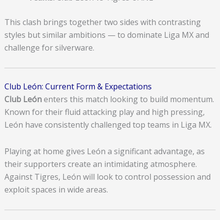
This clash brings together two sides with contrasting
styles but similar ambitions — to dominate Liga MX and
challenge for silverware.
Club León: Current Form & Expectations
Club León
enters this match looking to build momentum.
Known for their fluid attacking play and high pressing,
León have consistently challenged top teams in Liga MX.
Playing at home gives León a significant advantage, as
their supporters create an intimidating atmosphere.
Against Tigres, León will look to control possession and
exploit spaces in wide areas.