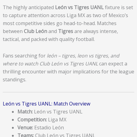
The highly anticipated
León vs Tigres UANL
fixture is set
to capture attention across Liga MX as two of Mexico’s
most competitive sides go head-to-head. Matches
between
Club León
and
Tigres
are always intense,
tactical, and packed with quality football.
Fans searching for
león – tigres, leon vs tigres, and
where to watch Club León vs Tigres UANL
can expect a
thrilling encounter with major implications for the league
standings.
León vs Tigres UANL: Match Overview
Match:
León vs Tigres UANL
Competition:
Liga MX
Venue:
Estadio León
Teams:
Club León vs Tigres UANL