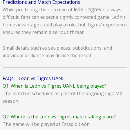
Predictions and Match Expectations
While predicting the outcome of
león – tigres
is always
difficult, fans can expect a tightly contested game. León’s
home advantage could play a role, but Tigres’ experience
ensures they remain a serious threat.
Small details such as set-pieces, substitutions, and
individual brilliance may decide the result.
FAQs – León vs Tigres UANL
Q1. When is León vs Tigres UANL being played?
The match is scheduled as part of the ongoing Liga MX
season.
Q2. Where is the León vs Tigres match taking place?
The game will be played at Estadio León.