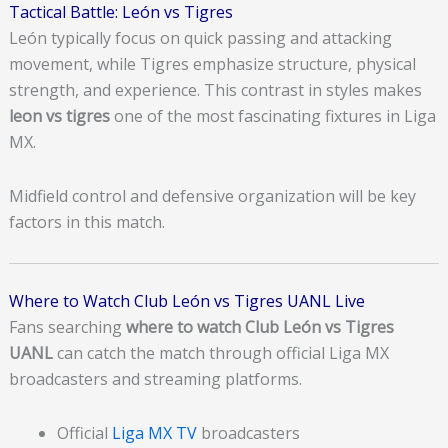
Tactical Battle: León vs Tigres
León typically focus on quick passing and attacking
movement, while Tigres emphasize structure, physical
strength, and experience. This contrast in styles makes
leon vs tigres
one of the most fascinating fixtures in Liga
MX.
Midfield control and defensive organization will be key
factors in this match.
Where to Watch Club León vs Tigres UANL Live
Fans searching
where to watch Club León vs Tigres
UANL
can catch the match through official Liga MX
broadcasters and streaming platforms.
Official
Liga MX TV
broadcasters