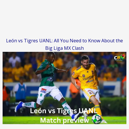
León vs Tigres UANL: All You Need to Know About the
Big Liga MX Clash