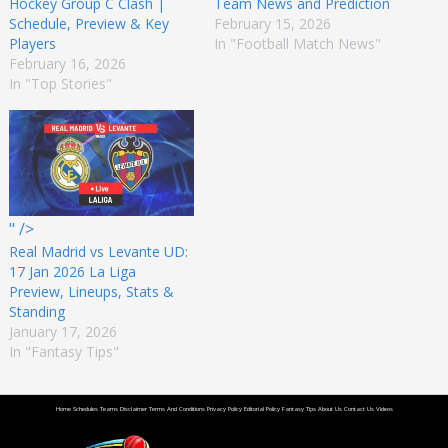
Hockey Group C Clash |
Team News and Prediction
Schedule, Preview & Key
February 15, 2026
Players
In "Football Match News"
February 16, 2026
In "Top Stories"
" />
Real Madrid vs Levante UD:
17 Jan 2026 La Liga
Preview, Lineups, Stats &
Standing
January 17, 2026
In "Fantasy Tips"
Home
Schedules
Teams
Disclaimer
Terms And Conditions
Privacy Policy
Editorial Policy
Fantasy Tips
About Us
Contact Us
Videos