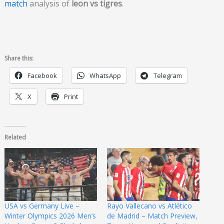
match
analysis of
leon vs tigres
.
Share this:
Facebook
WhatsApp
Telegram
X
Print
Related
USA vs Germany Live –
Rayo Vallecano vs Atlético
Winter Olympics 2026 Men’s
de Madrid – Match Preview,