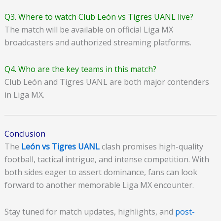
Q3. Where to watch Club León vs Tigres UANL live?
The match will be available on official Liga MX
broadcasters and authorized streaming platforms.
Q4. Who are the key teams in this match?
Club León and Tigres UANL are both major contenders
in Liga MX.
Conclusion
The
León vs Tigres UANL
clash promises high-quality
football, tactical intrigue, and intense competition. With
both sides eager to assert dominance, fans can look
forward to another memorable Liga MX encounter.
Stay tuned for match updates, highlights, and
post-