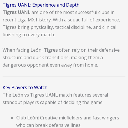
Tigres UANL: Experience and Depth
Tigres UANL
are one of the most successful clubs in
recent Liga MX history. With a squad full of experience,
Tigres bring physicality, tactical discipline, and clinical
finishing to every match.
When facing León,
Tigres
often rely on their defensive
structure and quick transitions, making them a
dangerous opponent even away from home.
Key Players to Watch
The
León vs Tigres UANL
match features several
standout players capable of deciding the game.
Club León:
Creative midfielders and fast wingers
who can break defensive lines