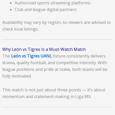
Authorized sports streaming platforms
Club and league digital partners
Availability may vary by region, so viewers are advised to
check local listings.
Why León vs Tigres Is a Must-Watch Match
The
León vs Tigres UANL
fixture consistently delivers
drama, quality football, and competitive intensity. With
league positions and pride at stake, both teams will be
fully motivated.
This match is not just about three points — it’s about
momentum and statement-making in Liga MX.