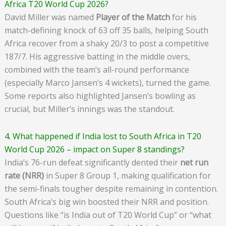
Africa T20 World Cup 2026?
David Miller was named
Player of the Match
for his
match-defining knock of 63 off 35 balls, helping South
Africa recover from a shaky 20/3 to post a competitive
187/7. His aggressive batting in the middle overs,
combined with the team’s all-round performance
(especially Marco Jansen’s 4 wickets), turned the game.
Some reports also highlighted Jansen’s bowling as
crucial, but Miller’s innings was the standout.
4. What happened if India lost to South Africa in T20
World Cup 2026 – impact on Super 8 standings?
India’s 76-run defeat significantly dented their
net run
rate (NRR)
in Super 8 Group 1, making qualification for
the semi-finals tougher despite remaining in contention.
South Africa’s big win boosted their NRR and position.
Questions like “is India out of T20 World Cup” or “what