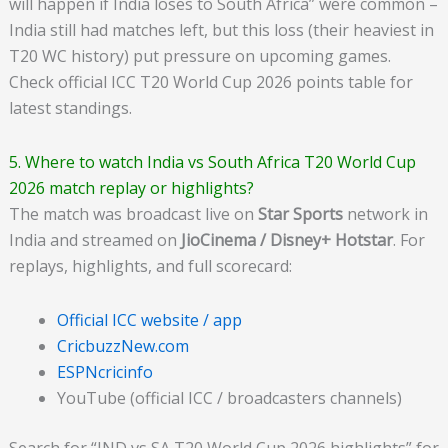
will happen if India loses to South Africa” were common –
India still had matches left, but this loss (their heaviest in
T20 WC history) put pressure on upcoming games.
Check official ICC T20 World Cup 2026 points table for
latest standings.
5. Where to watch India vs South Africa T20 World Cup
2026 match replay or highlights?
The match was broadcast live on
Star Sports
network in
India and streamed on
JioCinema / Disney+ Hotstar
. For
replays, highlights, and full scorecard:
Official ICC website / app
CricbuzzNew.com
ESPNcricinfo
YouTube (official ICC / broadcasters channels)
Search for “IND vs SA T20 World Cup 2026 highlights” for