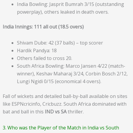
India Bowling: Jasprit Bumrah 3/15 (outstanding
powerplay), others leaked in death overs.
India Innings: 111 all out (18.5 overs)
Shivam Dube: 42 (37 balls) – top scorer
Hardik Pandya: 18
Others failed to cross 20.
South Africa Bowling: Marco Jansen 4/22 (match-
winner), Keshav Maharaj 3/24, Corbin Bosch 2/12,
Lungi Ngidi 0/15 (economical 4 overs).
Fall of wickets and detailed ball-by-ball available on sites
like ESPNcricinfo, Cricbuzz. South Africa dominated with
bat and ball in this
IND vs SA
thriller.
3. Who was the Player of the Match in India vs South