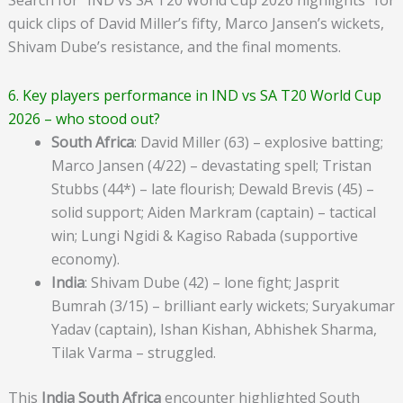
quick clips of David Miller’s fifty, Marco Jansen’s wickets,
Shivam Dube’s resistance, and the final moments.
6. Key players performance in IND vs SA T20 World Cup
2026 – who stood out?
South Africa
: David Miller (63) – explosive batting;
Marco Jansen (4/22) – devastating spell; Tristan
Stubbs (44*) – late flourish; Dewald Brevis (45) –
solid support; Aiden Markram (captain) – tactical
win; Lungi Ngidi & Kagiso Rabada (supportive
economy).
India
: Shivam Dube (42) – lone fight; Jasprit
Bumrah (3/15) – brilliant early wickets; Suryakumar
Yadav (captain), Ishan Kishan, Abhishek Sharma,
Tilak Varma – struggled.
This
India South Africa
encounter highlighted South