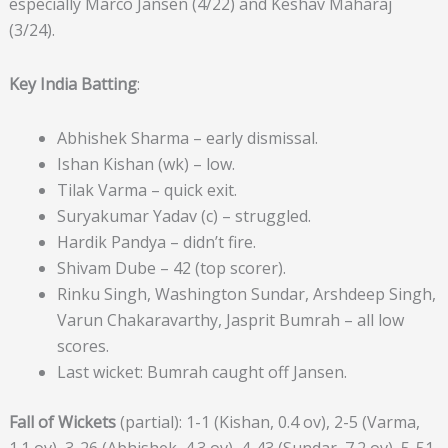
especially Marco Jansen (4/22) and Keshav Maharaj
(3/24).
Key India Batting
:
Abhishek Sharma – early dismissal.
Ishan Kishan (wk) – low.
Tilak Varma – quick exit.
Suryakumar Yadav (c) – struggled.
Hardik Pandya – didn’t fire.
Shivam Dube – 42 (top scorer).
Rinku Singh, Washington Sundar, Arshdeep Singh,
Varun Chakaravarthy, Jasprit Bumrah – all low
scores.
Last wicket: Bumrah caught off Jansen.
Fall of Wickets
(partial): 1-1 (Kishan, 0.4 ov), 2-5 (Varma,
1.1 ov), 3-26 (Abhishek, 4.3 ov), 4-43 (Sundar, 7.2 ov), 5-51