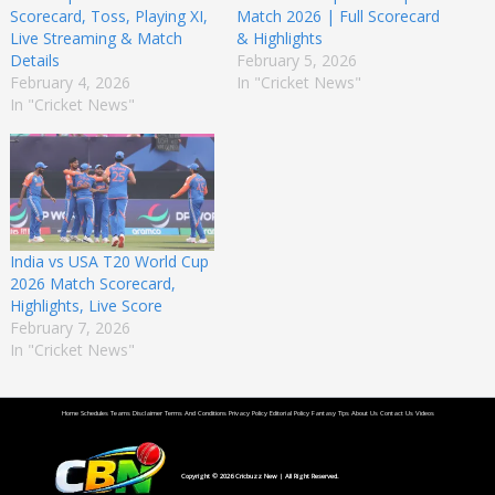
Scorecard, Toss, Playing XI,
Match 2026 | Full Scorecard
Live Streaming & Match
& Highlights
Details
February 5, 2026
February 4, 2026
In "Cricket News"
In "Cricket News"
India vs USA T20 World Cup
2026 Match Scorecard,
Highlights, Live Score
February 7, 2026
In "Cricket News"
Home
Schedules
Teams
Disclaimer
Terms And Conditions
Privacy Policy
Editorial Policy
Fantasy Tips
About Us
Contact Us
Videos
Copyright © 2026
Cricbuzz New
| All Right Reserved.