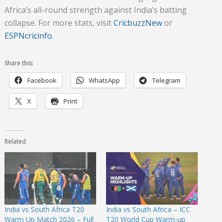
Africa’s all-round strength against India’s batting
collapse. For more stats, visit
CricbuzzNew
or
ESPNcricinfo
.
Share this:
Facebook
WhatsApp
Telegram
X
Print
Related
India vs South Africa T20
India vs South Africa – ICC
Warm Up Match 2026 – Full
T20 World Cup Warm-up