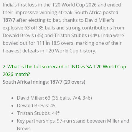
India’s first loss in the T20 World Cup 2026 and ended
their impressive winning streak. South Africa posted
187/7
after electing to bat, thanks to David Miller’s
explosive 63 off 35 balls and strong contributions from
Dewald Brevis (45) and Tristan Stubbs (44*). India were
bowled out for
111
in 18.5 overs, marking one of their
heaviest defeats in T20 World Cup history.
2. What is the full scorecard of IND vs SA T20 World Cup
2026 match?
South Africa Innings: 187/7 (20 overs)
David Miller: 63 (35 balls, 7×4, 3×6)
Dewald Brevis: 45
Tristan Stubbs: 44*
Key partnerships: 97-run stand between Miller and
Brevis.