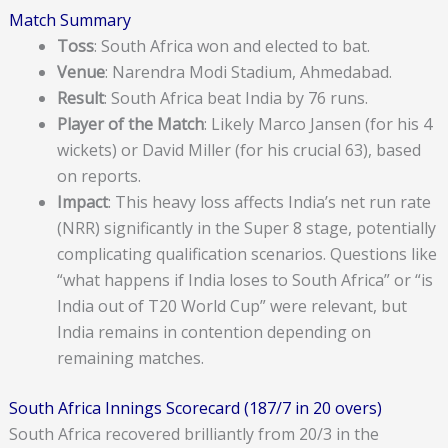
Match Summary
Toss
: South Africa won and elected to bat.
Venue
: Narendra Modi Stadium, Ahmedabad.
Result
: South Africa beat India by 76 runs.
Player of the Match
: Likely Marco Jansen (for his 4
wickets) or David Miller (for his crucial 63), based
on reports.
Impact
: This heavy loss affects India’s net run rate
(NRR) significantly in the Super 8 stage, potentially
complicating qualification scenarios. Questions like
“what happens if India loses to South Africa” or “is
India out of T20 World Cup” were relevant, but
India remains in contention depending on
remaining matches.
South Africa Innings Scorecard (187/7 in 20 overs)
South Africa recovered brilliantly from 20/3 in the