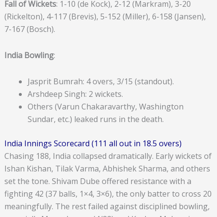
Fall of Wickets
: 1-10 (de Kock), 2-12 (Markram), 3-20
(Rickelton), 4-117 (Brevis), 5-152 (Miller), 6-158 (Jansen),
7-167 (Bosch).
India Bowling
:
Jasprit Bumrah: 4 overs, 3/15 (standout).
Arshdeep Singh: 2 wickets.
Others (Varun Chakaravarthy, Washington
Sundar, etc.) leaked runs in the death.
India Innings Scorecard (111 all out in 18.5 overs)
Chasing 188, India collapsed dramatically. Early wickets of
Ishan Kishan, Tilak Varma, Abhishek Sharma, and others
set the tone. Shivam Dube offered resistance with a
fighting 42 (37 balls, 1×4, 3×6), the only batter to cross 20
meaningfully. The rest failed against disciplined bowling,