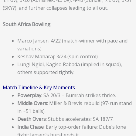
(SKY?), and further collapses leading to all out.
South Africa Bowling
:
Marco Jansen: 4/22 (match-winner with pace and
variations).
Keshav Maharaj: 3/24 (spin control).
Lungi Ngidi, Kagiso Rabada (implied in squad),
others supported tightly.
Match Timeline & Key Moments
Powerplay
: SA 20/3 – Bumrah strikes thrice.
Middle Overs
: Miller & Brevis rebuild (97-run stand
in ~51 balls).
Death Overs
: Stubbs accelerates; SA 187/7.
India Chase
: Early top-order failure; Dube’s lone
fight; Jansen’s burst ends it.