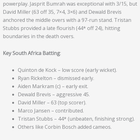
powerplay. Jasprit Bumrah was exceptional with 3/15, but
David Miller (63 off 35, 7×4, 3×6) and Dewald Brevis
anchored the middle overs with a 97-run stand. Tristan
Stubbs provided a late flourish (44* off 24), hitting
boundaries in the death overs.
Key South Africa Batting
:
Quinton de Kock – low score (early wicket).
Ryan Rickelton – dismissed early.
Aiden Markram (c) – early exit.
Dewald Brevis – aggressive 45.
David Miller – 63 (top scorer).
Marco Jansen – contributed.
Tristan Stubbs – 44* (unbeaten, finishing strong).
Others like Corbin Bosch added cameos.