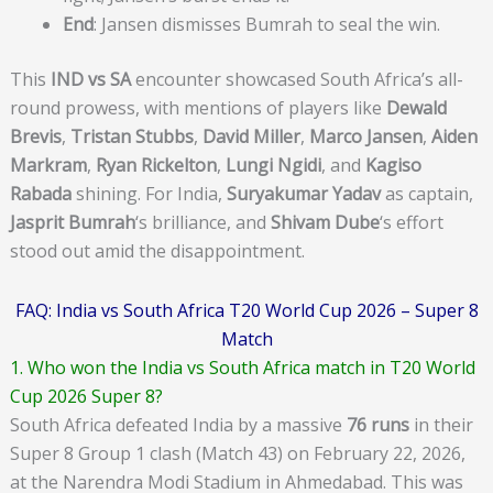
End
: Jansen dismisses Bumrah to seal the win.
This
IND vs SA
encounter showcased South Africa’s all-
round prowess, with mentions of players like
Dewald
Brevis
,
Tristan Stubbs
,
David Miller
,
Marco Jansen
,
Aiden
Markram
,
Ryan Rickelton
,
Lungi Ngidi
, and
Kagiso
Rabada
shining. For India,
Suryakumar Yadav
as captain,
Jasprit Bumrah
‘s brilliance, and
Shivam Dube
‘s effort
stood out amid the disappointment.
FAQ: India vs South Africa T20 World Cup 2026 – Super 8
Match
1. Who won the India vs South Africa match in T20 World
Cup 2026 Super 8?
South Africa defeated India by a massive
76 runs
in their
Super 8 Group 1 clash (Match 43) on February 22, 2026,
at the Narendra Modi Stadium in Ahmedabad. This was