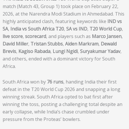
match (Match 43, Group 1) took place on February 22,
2026, at the Narendra Modi Stadium in Ahmedabad. This
highly anticipated clash, featuring keywords like
IND vs
SA
,
India vs South Africa T20
,
SA vs IND
,
T20 World Cup
,
live score
,
scorecard
, and players such as
Marco Jansen
,
David Miller
,
Tristan Stubbs
,
Aiden Markram
,
Dewald
Brevis
,
Kagiso Rabada
,
Lungi Ngidi
,
Suryakumar Yadav
,
and others, ended with a dominant victory for South
Africa.
South Africa won by
76 runs
, handing India their first
defeat in the T20 World Cup 2026 and snapping a long
winning streak. South Africa opted to bat first after
winning the toss, posting a challenging total despite an
early collapse, while India’s chase crumbled under
pressure from the Proteas’ bowlers.