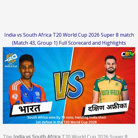
India vs South Africa T20 World Cup 2026 Super 8 match
(Match 43, Group 1) Full Scorecard and Highlights
The
India vs South Africa
T20 World Cup 2026 Super 8