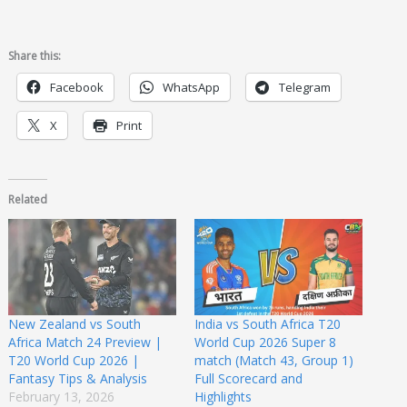
Share this:
Facebook
WhatsApp
Telegram
X
Print
Related
New Zealand vs South
India vs South Africa T20
Africa Match 24 Preview |
World Cup 2026 Super 8
T20 World Cup 2026 |
match (Match 43, Group 1)
Fantasy Tips & Analysis
Full Scorecard and
February 13, 2026
Highlights