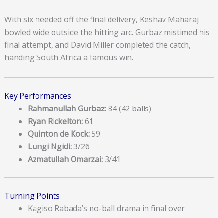
With six needed off the final delivery, Keshav Maharaj
bowled wide outside the hitting arc. Gurbaz mistimed his
final attempt, and David Miller completed the catch,
handing South Africa a famous win.
Key Performances
Rahmanullah Gurbaz:
84 (42 balls)
Ryan Rickelton:
61
Quinton de Kock:
59
Lungi Ngidi:
3/26
Azmatullah Omarzai:
3/41
Turning Points
Kagiso Rabada’s no-ball drama in final over