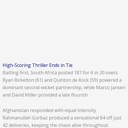
High-Scoring Thriller Ends in Tie
Batting first, South Africa posted 187 for 6 in 20 overs.
Ryan Rickelton (61) and Quinton de Kock (59) powered a
dominant second-wicket partnership, while Marco Jansen
and David Miller provided a late flourish.
Afghanistan responded with equal intensity.
Rahmanullah Gurbaz produced a sensational 84 off just
42 deliveries, keeping the chase alive throughout.