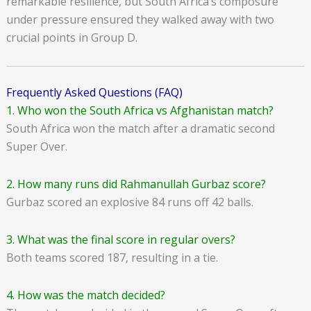
remarkable resilience, but South Africa’s composure
under pressure ensured they walked away with two
crucial points in Group D.
Frequently Asked Questions (FAQ)
1. Who won the South Africa vs Afghanistan match?
South Africa won the match after a dramatic second
Super Over.
2. How many runs did Rahmanullah Gurbaz score?
Gurbaz scored an explosive 84 runs off 42 balls.
3. What was the final score in regular overs?
Both teams scored 187, resulting in a tie.
4. How was the match decided?