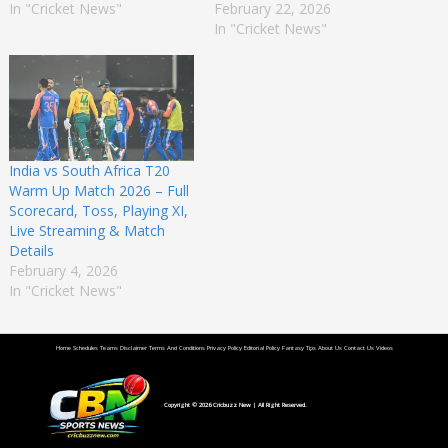
In "Cricket News"
February 22, 2026
In "Cricket News"
India vs South Africa T20
Warm Up Match 2026 – Full
Scorecard, Toss, Playing XI,
Live Streaming & Match
Details
February 4, 2026
In "Cricket News"
Home
Schedules
Teams
Disclaimer
Terms And Conditions
Privacy Policy
Editorial Policy
Fantasy Tips
About Us
Contact Us
Videos
Copyright © 2026
Cricbuzz New
| All Right Reserved.