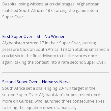
Despite losing wickets at crucial stages, Afghanistan
matched South Africa’s 187, forcing the game into a
Super Over.
First Super Over – Still No Winner
Afghanistan scored 17 in their Super Over, putting
pressure back on South Africa. Tristan Stubbs smashed a
crucial six in the final delivery to tie the scores once
again, taking the contest into a rare second Super Over.
Second Super Over – Nerve vs Nerve
South Africa set a challenging 23-run target in the
second Super Over. Afghanistan’s hopes rested once
more on Gurbaz, who launched three consecutive sixes
to bring the equation down dramatically.