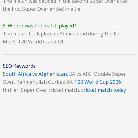
The match was decided in the second Super Over after
the first Super Over ended in a tie.
5. Where was the match played?
The match took place in Ahmedabad during the ICC
Men’s T20 World Cup 2026.
SEO Keywords
South Africa vs Afghanistan
, SA vs AFG, Double Super
Over, Rahmanullah Gurbaz 84,
T20 World Cup 2026
thriller, Super Over cricket match,
cricket match today