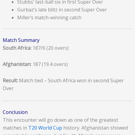
Stubbs’ last-ball six in first Super Over
Gurbaz’s late blitz in second Super Over
Miller’s match-winning catch
Match Summary
South Africa:
187/6 (20 overs)
Afghanistan:
187 (19.4 overs)
Result:
Match tied – South Africa won in second Super
Over
Conclusion
This encounter will go down as one of the greatest
matches in
T20 World Cup
history. Afghanistan showed