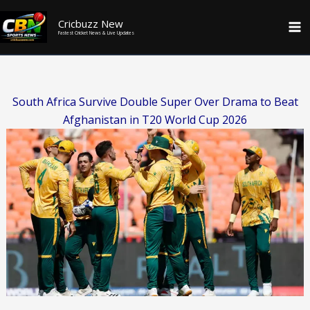
Skip
Cricbuzz New
to
Fastest Cricket News & Live Updates
content
South Africa Survive Double Super Over Drama to Beat
Afghanistan in T20 World Cup 2026