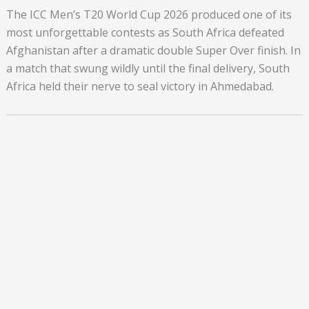
The ICC Men’s T20 World Cup 2026 produced one of its
most unforgettable contests as South Africa defeated
Afghanistan after a dramatic double Super Over finish. In
a match that swung wildly until the final delivery, South
Africa held their nerve to seal victory in Ahmedabad.