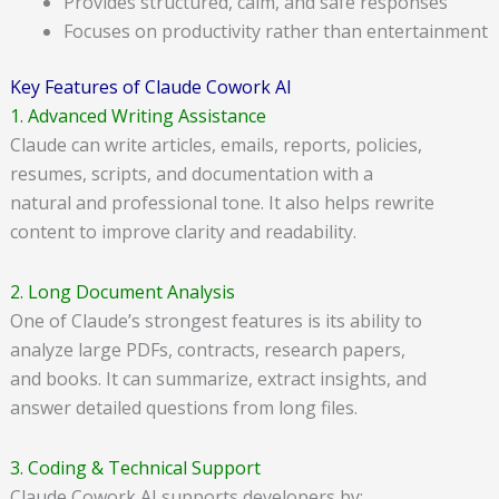
Provides structured, calm, and safe responses
Focuses on productivity rather than entertainment
Key Features of Claude Cowork AI
1. Advanced Writing Assistance
Claude can write articles, emails, reports, policies,
resumes, scripts, and documentation with a
natural and professional tone. It also helps rewrite
content to improve clarity and readability.
2. Long Document Analysis
One of Claude’s strongest features is its ability to
analyze large PDFs, contracts, research papers,
and books. It can summarize, extract insights, and
answer detailed questions from long files.
3. Coding & Technical Support
Claude Cowork AI supports developers by: