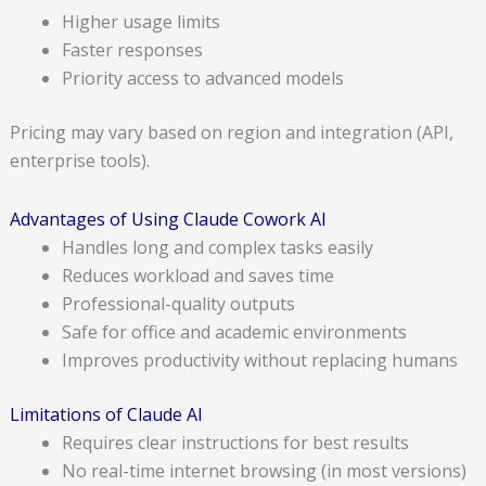
Higher usage limits
Faster responses
Priority access to advanced models
Pricing may vary based on region and integration (API,
enterprise tools).
Advantages of Using Claude Cowork AI
Handles long and complex tasks easily
Reduces workload and saves time
Professional-quality outputs
Safe for office and academic environments
Improves productivity without replacing humans
Limitations of Claude AI
Requires clear instructions for best results
No real-time internet browsing (in most versions)