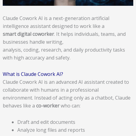
Claude Cowork AI is a next-generation artificial
intelligence assistant designed to work like a
smart digital coworker
. It helps individuals, teams, and
businesses handle writing,
analysis, coding, research, and daily productivity tasks
with high accuracy and safety.
What is Claude Cowork AI?
Claude Cowork AI is an advanced AI assistant created to
collaborate with humans in a professional
environment. Instead of acting only as a chatbot, Claude
behaves like a
co-worker
who can:
Draft and edit documents
Analyze long files and reports