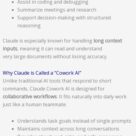
Assist in coding and debugging
Summarize meetings and research
Support decision-making with structured
reasoning
Claude is especially known for handling
long context
inputs
, meaning it can read and understand
very large documents without losing accuracy.
Why Claude is Called a “Cowork AI”
Unlike traditional AI tools that respond to short
commands, Claude Cowork AI is designed for
collaborative workflows
. It fits naturally into daily work
just like a human teammate.
Understands task goals instead of single prompts
Maintains context across long conversations