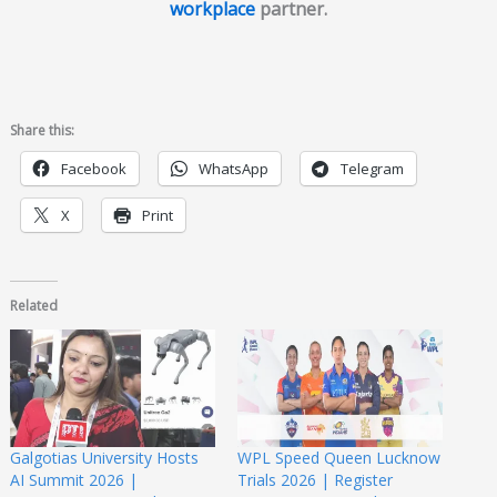
workplace
partner.
Share this:
Facebook
WhatsApp
Telegram
X
Print
Related
Galgotias University Hosts
WPL Speed Queen Lucknow
AI Summit 2026 |
Trials 2026 | Register