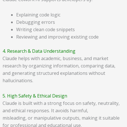
Explaining code logic
Debugging errors
Writing clean code snippets
Reviewing and improving existing code
4. Research & Data Understanding
Claude helps with academic, business, and market
research by organizing information, comparing data,
and generating structured explanations without
hallucinations.
5. High Safety & Ethical Design
Claude is built with a strong focus on safety, neutrality,
and ethical responses. It avoids harmful,
misleading, or manipulative outputs, making it suitable
for professional and educational use.