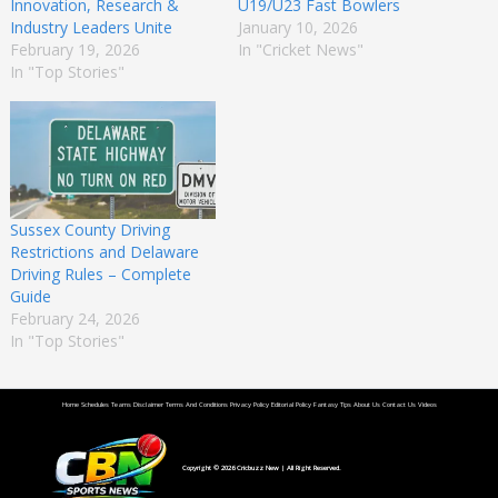
Innovation, Research &
U19/U23 Fast Bowlers
Industry Leaders Unite
January 10, 2026
February 19, 2026
In "Cricket News"
In "Top Stories"
Sussex County Driving
Restrictions and Delaware
Driving Rules – Complete
Guide
February 24, 2026
In "Top Stories"
Home
Schedules
Teams
Disclaimer
Terms And Conditions
Privacy Policy
Editorial Policy
Fantasy Tips
About Us
Contact Us
Videos
Copyright © 2026
Cricbuzz New
| All Right Reserved.