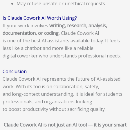
May refuse unsafe or unethical requests
Is Claude Cowork AI Worth Using?
If your work involves
writing, research, analysis,
documentation, or coding
, Claude Cowork AI
is one of the best AI assistants available today. It feels
less like a chatbot and more like a reliable
digital coworker who understands professional needs.
Conclusion
Claude Cowork AI represents the future of AI-assisted
work. With its focus on collaboration, safety,
and long-context understanding, it is ideal for students,
professionals, and organizations looking
to boost productivity without sacrificing quality.
Claude Cowork AI is not just an AI tool — it is your smart