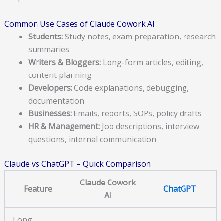
Common Use Cases of Claude Cowork AI
Students:
Study notes, exam preparation, research
summaries
Writers & Bloggers:
Long-form articles, editing,
content planning
Developers:
Code explanations, debugging,
documentation
Businesses:
Emails, reports, SOPs, policy drafts
HR & Management:
Job descriptions, interview
questions, internal communication
Claude vs ChatGPT – Quick Comparison
Claude Cowork
Feature
ChatGPT
AI
Long