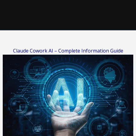
Claude Cowork AI – Complete Information Guide