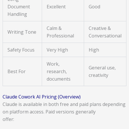
Document
Excellent
Good
Handling
Calm &
Creative &
Writing Tone
Professional
Conversational
Safety Focus
Very High
High
Work,
General use,
Best For
research,
creativity
documents
Claude Cowork AI Pricing (Overview)
Claude is available in both free and paid plans depending
on platform access. Paid versions generally
offer: