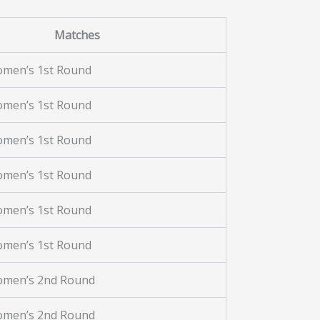
Matches
omen’s 1st Round
omen’s 1st Round
omen’s 1st Round
omen’s 1st Round
omen’s 1st Round
omen’s 1st Round
omen’s 2nd Round
omen’s 2nd Round