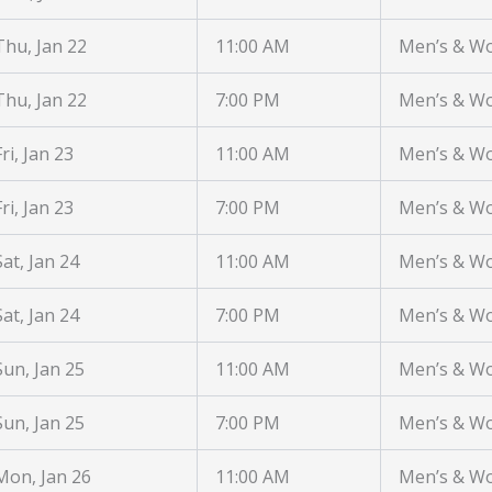
Thu, Jan 22
11:00 AM
Men’s & W
Thu, Jan 22
7:00 PM
Men’s & W
Fri, Jan 23
11:00 AM
Men’s & W
Fri, Jan 23
7:00 PM
Men’s & W
Sat, Jan 24
11:00 AM
Men’s & W
Sat, Jan 24
7:00 PM
Men’s & W
Sun, Jan 25
11:00 AM
Men’s & W
Sun, Jan 25
7:00 PM
Men’s & W
Mon, Jan 26
11:00 AM
Men’s & W