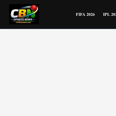
Skip
to
FIFA 2026
IPL 20
content