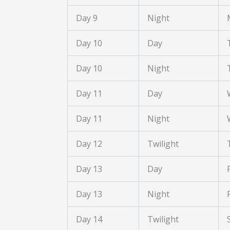
Day 9
Night
Day 10
Day
Day 10
Night
Day 11
Day
Day 11
Night
Day 12
Twilight
Day 13
Day
Day 13
Night
Day 14
Twilight