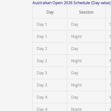
Australian Open 2026 Schedule (Day-wise)
Day
Session
Day 1
Day
Day 1
Night
Day 2
Day
Day 2
Night
Day 3
Day
Day 3
Night
Day 4
Day
Day 4
Night