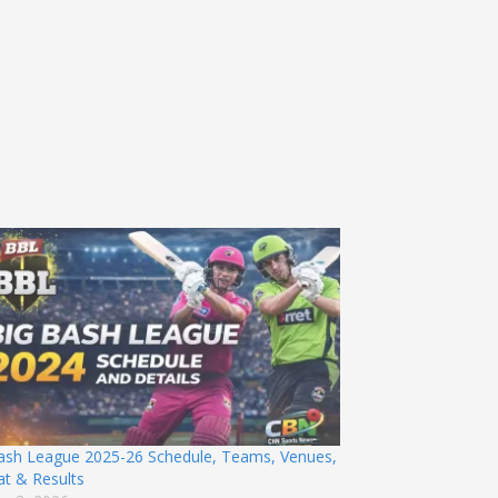
ash League 2025-26 Schedule, Teams, Venues,
t & Results