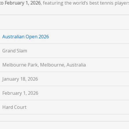
to February 1, 2026
, featuring the world’s best tennis playe
s
Australian Open 2026
Grand Slam
Melbourne Park, Melbourne, Australia
January 18, 2026
February 1, 2026
Hard Court