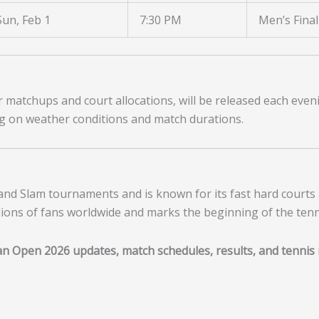
Sun, Feb 1
7:30 PM
Men’s Final
er matchups and court allocations, will be released each even
g on weather conditions and match durations.
and Slam tournaments and is known for its fast hard courts 
llions of fans worldwide and marks the beginning of the ten
ian Open 2026 updates, match schedules, results, and tennis