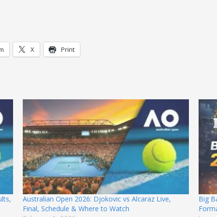
am
X
Print
lts,
Australian Open 2026: Djokovic vs Alcaraz Live,
Big B
Final, Schedule & Where to Watch
Forma