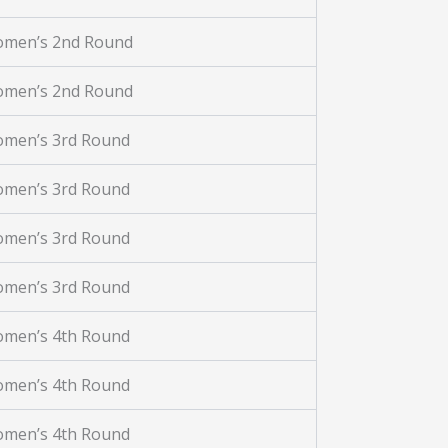
omen’s 2nd Round
omen’s 2nd Round
omen’s 3rd Round
omen’s 3rd Round
omen’s 3rd Round
omen’s 3rd Round
omen’s 4th Round
omen’s 4th Round
omen’s 4th Round