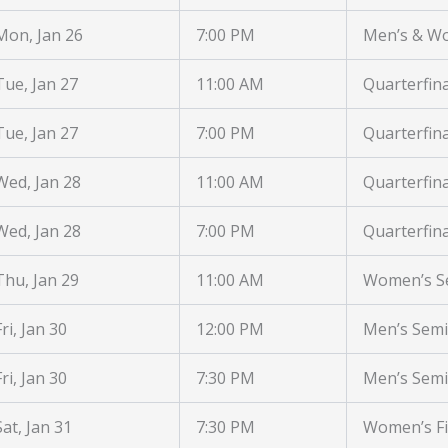
Mon, Jan 26
7:00 PM
Men’s & W
Tue, Jan 27
11:00 AM
Quarterfina
Tue, Jan 27
7:00 PM
Quarterfina
Wed, Jan 28
11:00 AM
Quarterfina
Wed, Jan 28
7:00 PM
Quarterfina
Thu, Jan 29
11:00 AM
Women’s Se
Fri, Jan 30
12:00 PM
Men’s Semi
Fri, Jan 30
7:30 PM
Men’s Semi
Sat, Jan 31
7:30 PM
Women’s Fi