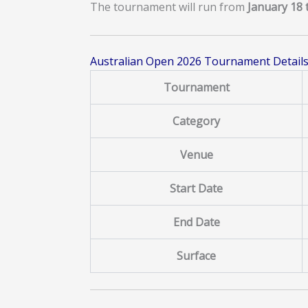
The tournament will run from
January 18 
Australian Open 2026 Tournament Detail
Tournament
Category
Venue
Start Date
End Date
Surface