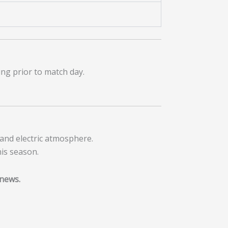
ing prior to match day.
and electric atmosphere.
nis season.
 news.