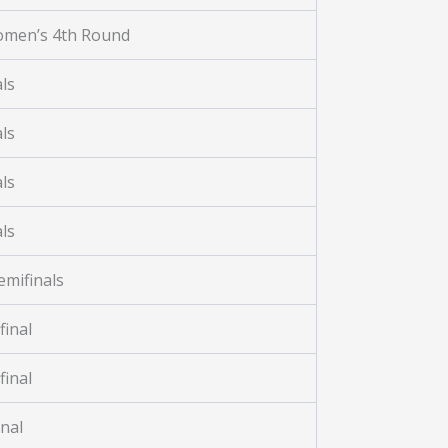
omen’s 4th Round
ls
ls
ls
ls
mifinals
final
final
nal