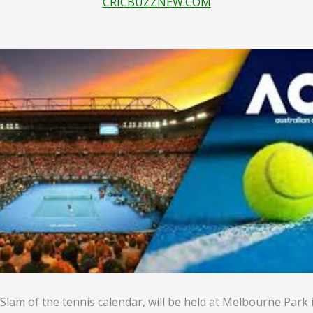
CRICBUZZNEW.COM
Slam of the tennis calendar, will be held at Melbourne Park 