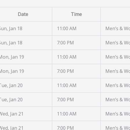
Date
Time
Sun, Jan 18
11:00 AM
Men’s & W
Sun, Jan 18
7:00 PM
Men’s & W
Mon, Jan 19
11:00 AM
Men’s & W
Mon, Jan 19
7:00 PM
Men’s & W
Tue, Jan 20
11:00 AM
Men’s & W
Tue, Jan 20
7:00 PM
Men’s & W
Wed, Jan 21
11:00 AM
Men’s & W
Wed, Jan 21
7:00 PM
Men’s & W