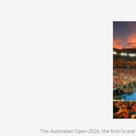
The Australian Open 2026, the first Grand 