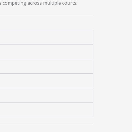
rs competing across multiple courts.