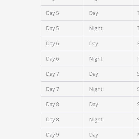
Day 5
Day
Day 5
Night
Day 6
Day
Day 6
Night
Day 7
Day
Day 7
Night
Day 8
Day
Day 8
Night
Day 9
Day