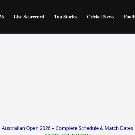
26
Live Scorecard
Top Stories
Cricket News
Foot
Australian Open 2026 – Complete Schedule & Match Dates