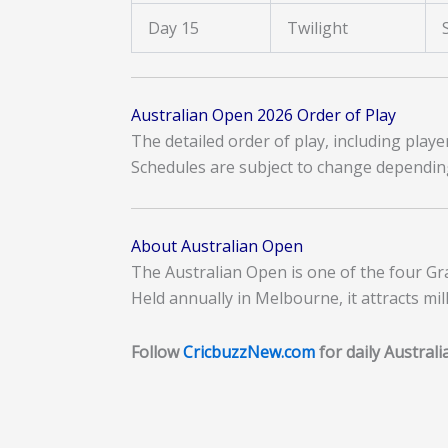
Day 15
Twilight
Australian Open 2026 Order of Play
The detailed order of play, including play
Schedules are subject to change dependin
About Australian Open
The Australian Open is one of the four Gr
Held annually in Melbourne, it attracts mi
Follow
CricbuzzNew.com
for daily Austral