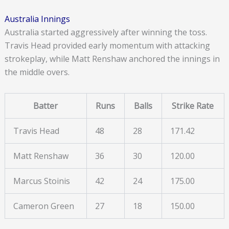
Australia Innings
Australia started aggressively after winning the toss.
Travis Head provided early momentum with attacking
strokeplay, while Matt Renshaw anchored the innings in
the middle overs.
Batter
Runs
Balls
Strike Rate
Travis Head
48
28
171.42
Matt Renshaw
36
30
120.00
Marcus Stoinis
42
24
175.00
Cameron Green
27
18
150.00