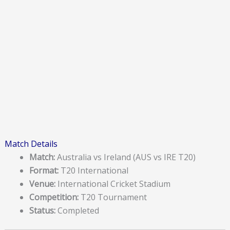
Match Details
Match:
Australia vs Ireland (AUS vs IRE T20)
Format:
T20 International
Venue:
International Cricket Stadium
Competition:
T20 Tournament
Status:
Completed