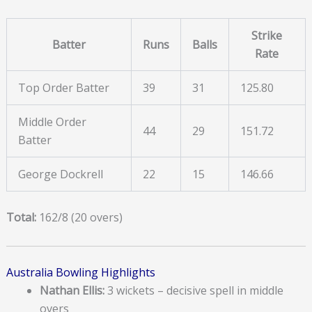
Strike
Batter
Runs
Balls
Rate
Top Order Batter
39
31
125.80
Middle Order
44
29
151.72
Batter
George Dockrell
22
15
146.66
Total:
162/8 (20 overs)
Australia Bowling Highlights
Nathan Ellis:
3 wickets – decisive spell in middle
overs