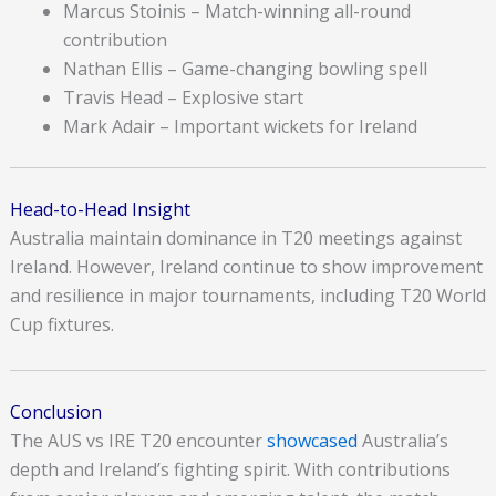
Marcus Stoinis – Match-winning all-round
contribution
Nathan Ellis – Game-changing bowling spell
Travis Head – Explosive start
Mark Adair – Important wickets for Ireland
Head-to-Head Insight
Australia maintain dominance in T20 meetings against
Ireland. However, Ireland continue to show improvement
and resilience in major tournaments, including T20 World
Cup fixtures.
Conclusion
The AUS vs IRE T20 encounter
showcased
Australia’s
depth and Ireland’s fighting spirit. With contributions