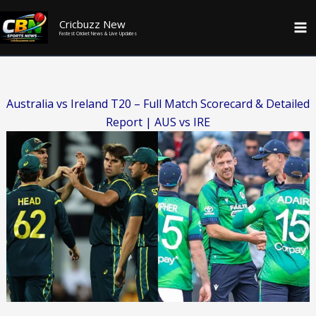
Skip
Cricbuzz New
to
Fastest Cricket News & Live Updates
content
Australia vs Ireland T20 – Full Match Scorecard & Detailed
Report | AUS vs IRE