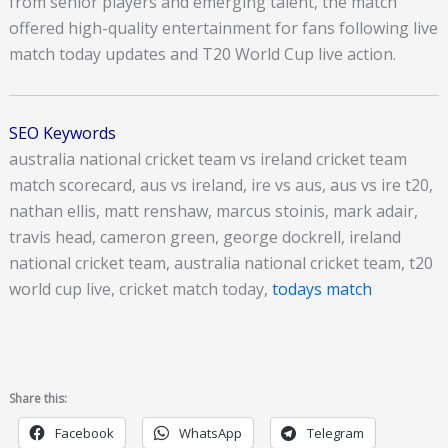
from senior players and emerging talent, the match
offered high-quality entertainment for fans following live
match today updates and T20 World Cup live action.
SEO Keywords
australia national cricket team vs ireland cricket team
match scorecard, aus vs ireland, ire vs aus, aus vs ire t20,
nathan ellis, matt renshaw, marcus stoinis, mark adair,
travis head, cameron green, george dockrell, ireland
national cricket team, australia national cricket team, t20
world cup live, cricket match today,
todays match
Share this:
Facebook
WhatsApp
Telegram