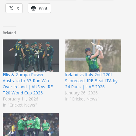
X
Print
Related
Ellis & Zampa Power
Ireland vs Italy 2nd T20I
Australia to 67-Run Win
Scorecard: IRE Beat ITA by
Over Ireland | AUS vs IRE
24 Runs | UAE 2026
T20 World Cup 2026
January 26, 2026
February 11, 2026
In "Cricket News"
In "Cricket News"