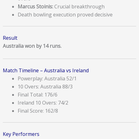
Marcus Stoinis:
Crucial breakthrough
Death bowling execution proved decisive
Result
Australia won by 14 runs.
Match Timeline – Australia vs Ireland
Powerplay: Australia 52/1
10 Overs: Australia 88/3
Final Total: 176/6
Ireland 10 Overs: 74/2
Final Score: 162/8
Key Performers