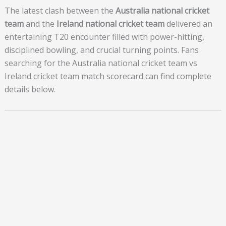
The latest clash between the
Australia national cricket
team
and the
Ireland national cricket team
delivered an
entertaining T20 encounter filled with power-hitting,
disciplined bowling, and crucial turning points. Fans
searching for the Australia national cricket team vs
Ireland cricket team match scorecard can find complete
details below.