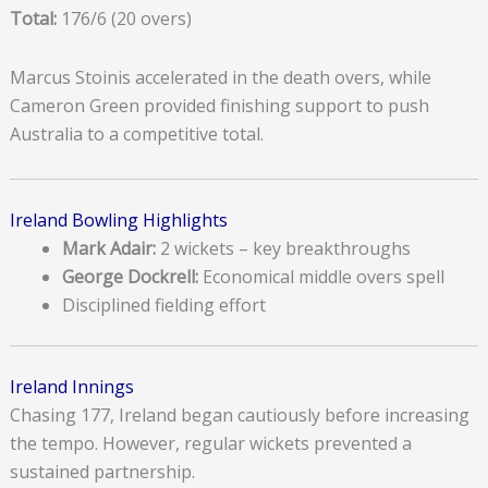
Total:
176/6 (20 overs)
Marcus Stoinis accelerated in the death overs, while
Cameron Green provided finishing support to push
Australia to a competitive total.
Ireland Bowling Highlights
Mark Adair:
2 wickets – key breakthroughs
George Dockrell:
Economical middle overs spell
Disciplined fielding effort
Ireland Innings
Chasing 177, Ireland began cautiously before increasing
the tempo. However, regular wickets prevented a
sustained partnership.