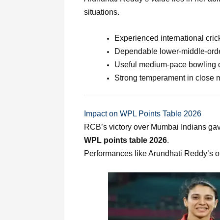
situations.
Experienced international cric
Dependable lower-middle-orde
Useful medium-pace bowling 
Strong temperament in close 
Impact on WPL Points Table 2026
RCB’s victory over Mumbai Indians gav
WPL points table 2026
.
Performances like Arundhati Reddy’s of