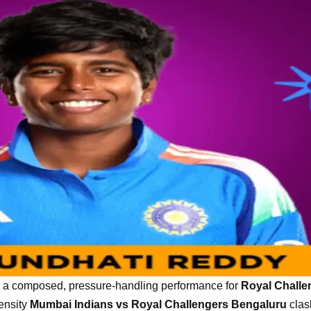
 composed, pressure-handling performance for
Royal Challe
tensity
Mumbai Indians vs Royal Challengers Bengaluru
clas