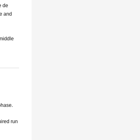
e de
se and
 middle
phase.
uired run