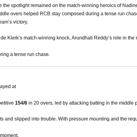
le the spotlight remained on the match-winning heroics of Nadin
iddle overs helped RCB stay composed during a tense run cha
eam’s victory.
 de Klerk’s match-winning knock, Arundhati Reddy’s role in the
ing a tense run chase.
ayed at
etitive
154/6
in 20 overs, led by attacking batting in the middle 
ts and slipped into trouble. With pressure mounting and the req
l moment.