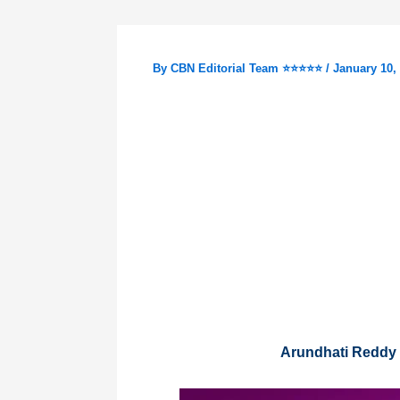
By
CBN Editorial Team ⭐⭐⭐⭐⭐
/
January 10,
Arundhati Reddy 