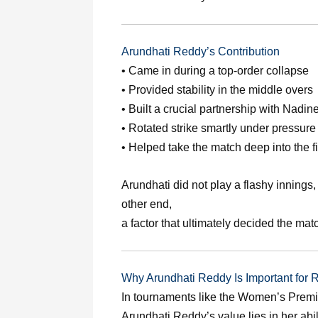
Arundhati Reddy’s Contribution
• Came in during a top-order collapse
• Provided stability in the middle overs
• Built a crucial partnership with Nadin
• Rotated strike smartly under pressure
• Helped take the match deep into the f
Arundhati did not play a flashy innings,
other end,
a factor that ultimately decided the mat
Why Arundhati Reddy Is Important fo
In tournaments like the Women’s Premie
Arundhati Reddy’s value lies in her ab