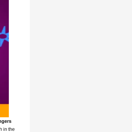
ngers
h in the