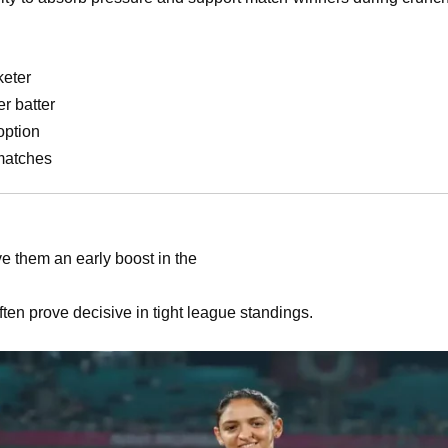
keter
r batter
option
matches
e them an early boost in the
ten prove decisive in tight league standings.