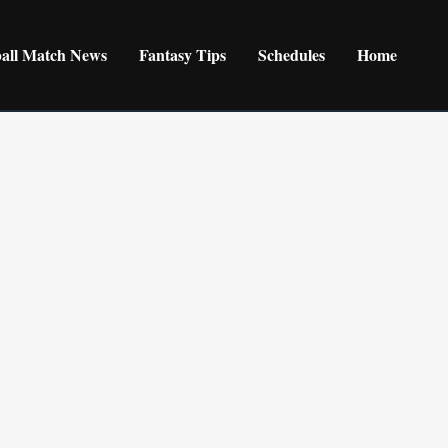
ball Match News
Fantasy Tips
Schedules
Home