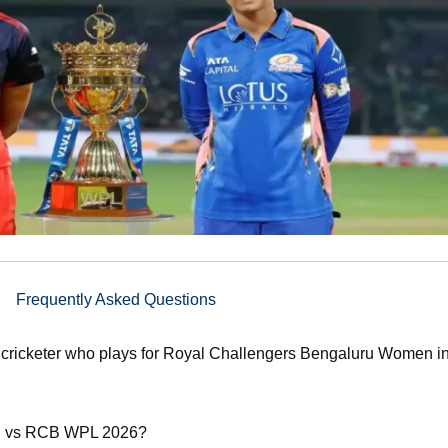
Frequently Asked Questions
cricketer who plays for Royal Challengers Bengaluru Women in
MI vs RCB WPL 2026?