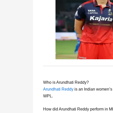
Who is Arundhati Reddy?
Arundhati Reddy
is an Indian women’s 
WPL.
How did Arundhati Reddy perform in 