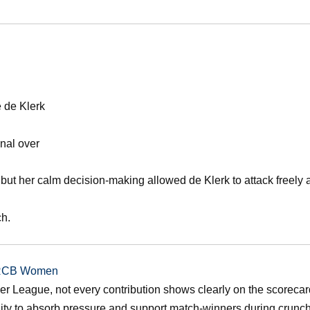
e de Klerk
inal over
 but her calm decision-making allowed de Klerk to attack freely a
ch.
r RCB Women
r League, not every contribution shows clearly on the scorecar
ility to absorb pressure and support match-winners during crunc