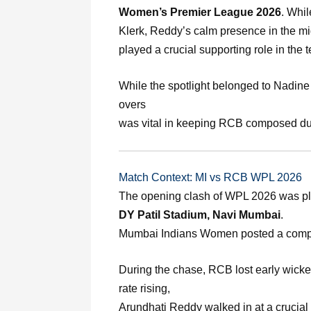
Women’s Premier League 2026
. Whi
Klerk, Reddy’s calm presence in the m
played a crucial supporting role in the t
While the spotlight belonged to Nadine
overs
was vital in keeping RCB composed dur
Match Context: MI vs RCB WPL 2026
The opening clash of WPL 2026 was pl
DY Patil Stadium, Navi Mumbai
.
Mumbai Indians Women posted a comp
During the chase, RCB lost early wicke
rate rising,
Arundhati Reddy walked in at a crucia