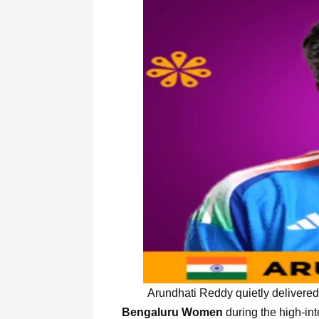
Arundhati Reddy quietly delivered a
Bengaluru Women
during the high-in