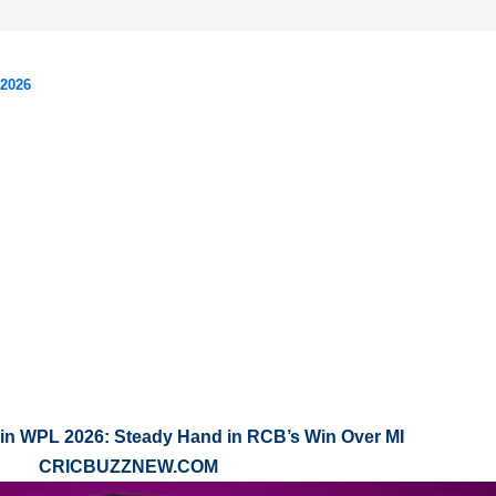
 2026
in WPL 2026: Steady Hand in RCB’s Win Over MI
CRICBUZZNEW.COM