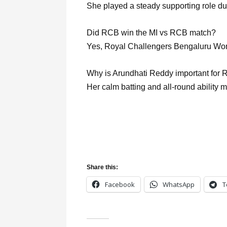
She played a steady supporting role du
Did RCB win the MI vs RCB match?
Yes, Royal Challengers Bengaluru Wo
Why is Arundhati Reddy important for
Her calm batting and all-round ability 
Share this:
Facebook
WhatsApp
T