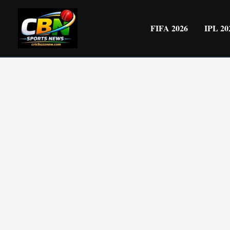
Skip
to
FIFA 2026
IPL 20
content