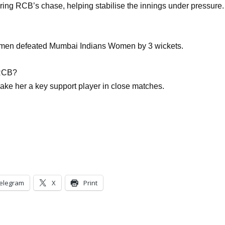
ring RCB’s chase, helping stabilise the innings under pressure.
men defeated Mumbai Indians Women by 3 wickets.
 RCB?
make her a key support player in close matches.
elegram
X
Print