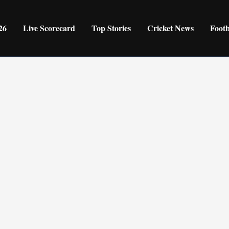
26
Live Scorecard
Top Stories
Cricket News
Foot