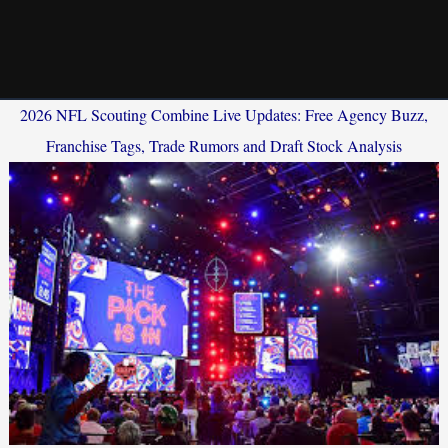
2026 NFL Scouting Combine Live Updates: Free Agency Buzz,
Franchise Tags, Trade Rumors and Draft Stock Analysis