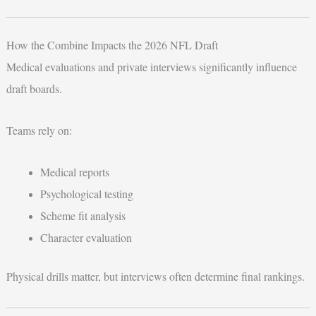
How the Combine Impacts the 2026 NFL Draft
Medical evaluations and private interviews significantly influence
draft boards.
Teams rely on:
Medical reports
Psychological testing
Scheme fit analysis
Character evaluation
Physical drills matter, but interviews often determine final rankings.