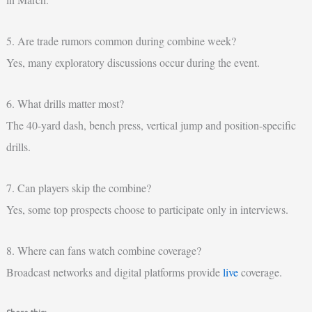
5. Are trade rumors common during combine week?
Yes, many exploratory discussions occur during the event.
6. What drills matter most?
The 40-yard dash, bench press, vertical jump and position-specific
drills.
7. Can players skip the combine?
Yes, some top prospects choose to participate only in interviews.
8. Where can fans watch combine coverage?
Broadcast networks and digital platforms provide
live
coverage.