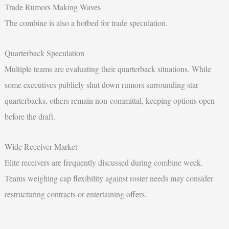
Trade Rumors Making Waves
The combine is also a hotbed for trade speculation.
Quarterback Speculation
Multiple teams are evaluating their quarterback situations. While
some executives publicly shut down rumors surrounding star
quarterbacks, others remain non-committal, keeping options open
before the draft.
Wide Receiver Market
Elite receivers are frequently discussed during combine week.
Teams weighing cap flexibility against roster needs may consider
restructuring contracts or entertaining offers.