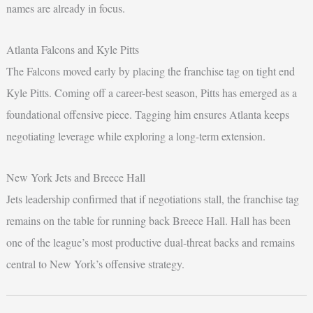
names are already in focus.
Atlanta Falcons and Kyle Pitts
The Falcons moved early by placing the franchise tag on tight end
Kyle Pitts. Coming off a career-best season, Pitts has emerged as a
foundational offensive piece. Tagging him ensures Atlanta keeps
negotiating leverage while exploring a long-term extension.
New York Jets and Breece Hall
Jets leadership confirmed that if negotiations stall, the franchise tag
remains on the table for running back Breece Hall. Hall has been
one of the league’s most productive dual-threat backs and remains
central to New York’s offensive strategy.