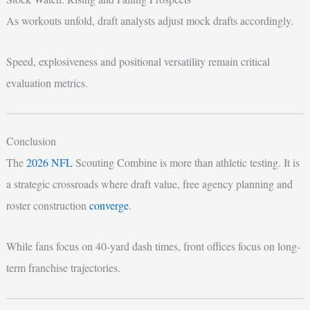
As workouts unfold, draft analysts adjust mock drafts accordingly.
Speed, explosiveness and positional versatility remain critical
evaluation metrics.
Conclusion
The
2026 NFL
Scouting Combine is more than athletic testing. It is
a strategic crossroads where draft value, free agency planning and
roster construction
converge
.
While fans focus on 40-yard dash times, front offices focus on long-
term franchise trajectories.