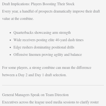
Draft Implications: Players Boosting Their Stock
Every year, a handful of prospects dramatically improve their draft
value at the combine.
Quarterbacks showcasing arm strength
Wide receivers posting elite 40-yard dash times
Edge rushers dominating positional drills
Offensive linemen proving agility and balance
For some players, a strong combine can mean the difference
between a Day 2 and Day 1 draft selection.
General Managers Speak on Team Direction
Executives across the league used media sessions to clarify roster