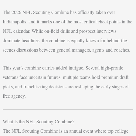
The 2026 NFL Scouting Combine has officially taken over
Indianapolis, and it marks one of the most critical checkpoints in the
NFL calendar. While on-field drills and prospect interviews
dominate headlines, the combine is equally known for behind-the-
scenes discussions between general managers, agents and coaches.
This year’s combine carries added intrigue. Several high-profile
veterans face uncertain futures, multiple teams hold premium draft
picks, and franchise tag decisions are reshaping the early stages of
free agency.
What Is the NFL Scouting Combine?
The NFL Scouting Combine is an annual event where top college