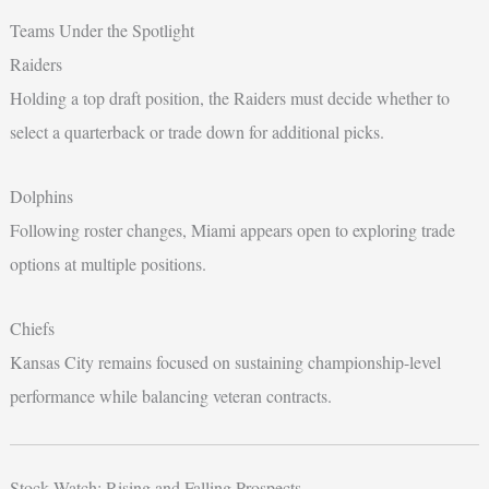
Teams Under the Spotlight
Raiders
Holding a top draft position, the Raiders must decide whether to
select a quarterback or trade down for additional picks.
Dolphins
Following roster changes, Miami appears open to exploring trade
options at multiple positions.
Chiefs
Kansas City remains focused on sustaining championship-level
performance while balancing veteran contracts.
Stock Watch: Rising and Falling Prospects