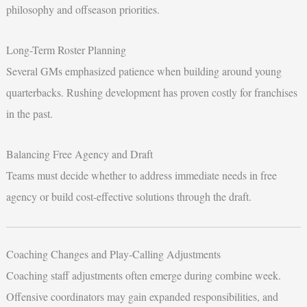
philosophy and offseason priorities.
Long-Term Roster Planning
Several GMs emphasized patience when building around young
quarterbacks. Rushing development has proven costly for franchises
in the past.
Balancing Free Agency and Draft
Teams must decide whether to address immediate needs in free
agency or build cost-effective solutions through the draft.
Coaching Changes and Play-Calling Adjustments
Coaching staff adjustments often emerge during combine week.
Offensive coordinators may gain expanded responsibilities, and