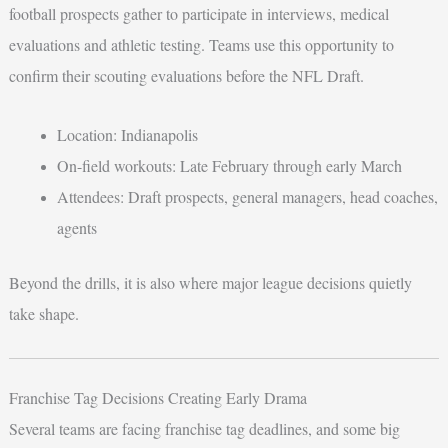
football prospects gather to participate in interviews, medical
evaluations and athletic testing. Teams use this opportunity to
confirm their scouting evaluations before the NFL Draft.
Location: Indianapolis
On-field workouts: Late February through early March
Attendees: Draft prospects, general managers, head coaches,
agents
Beyond the drills, it is also where major league decisions quietly
take shape.
Franchise Tag Decisions Creating Early Drama
Several teams are facing franchise tag deadlines, and some big