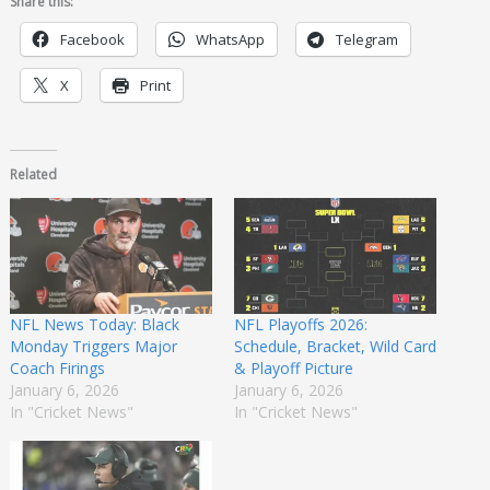
Share this:
Facebook
WhatsApp
Telegram
X
Print
Related
NFL News Today: Black
NFL Playoffs 2026:
Monday Triggers Major
Schedule, Bracket, Wild Card
Coach Firings
& Playoff Picture
January 6, 2026
January 6, 2026
In "Cricket News"
In "Cricket News"