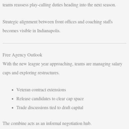
teams reassess play-calling duties heading into the next season.
Strategic alignment between front offices and coaching staffs
becomes visible in Indianapolis.
Free Agency Outlook
With the new league year approaching, teams are managing salary
caps and exploring restructures.
Veteran contract extensions
Release candidates to clear cap space
Trade discussions tied to draft capital
The combine acts as an informal negotiation hub.