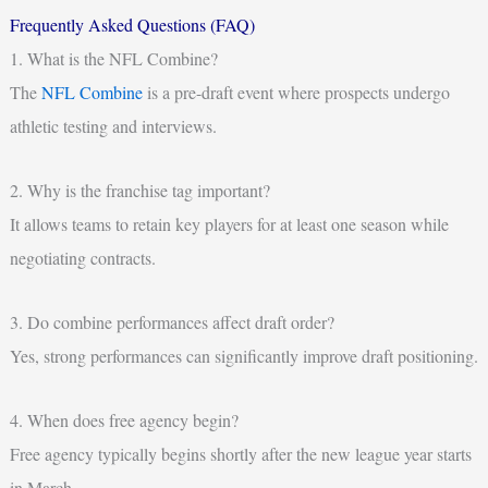
Frequently Asked Questions (FAQ)
1. What is the NFL Combine?
The
NFL Combine
is a pre-draft event where prospects undergo
athletic testing and interviews.
2. Why is the franchise tag important?
It allows teams to retain key players for at least one season while
negotiating contracts.
3. Do combine performances affect draft order?
Yes, strong performances can significantly improve draft positioning.
4. When does free agency begin?
Free agency typically begins shortly after the new league year starts
in March.